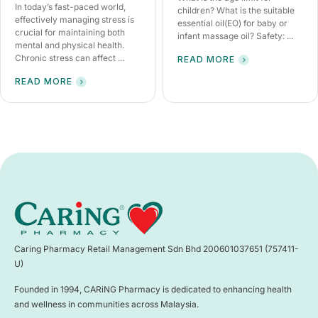
In today’s fast-paced world,
children? What is the suitable
effectively managing stress is
essential oil(EO) for baby or
crucial for maintaining both
infant massage oil? Safety: ...
mental and physical health.
Chronic stress can affect ...
READ MORE
READ MORE
Caring Pharmacy Retail Management Sdn Bhd 200601037651 (757411-
U)
Founded in 1994, CARiNG Pharmacy is dedicated to enhancing health
and wellness in communities across Malaysia.