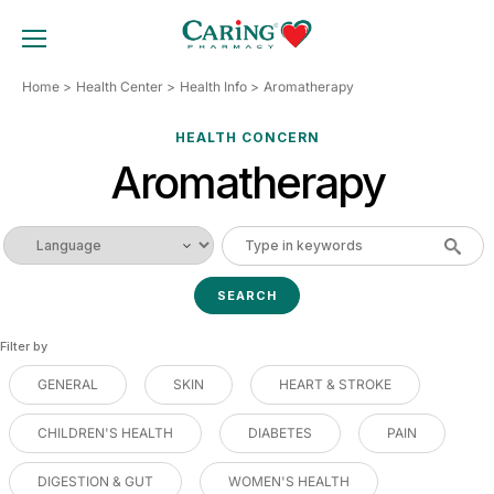
Skip
to
TOGGLE MOBILE MENU
content
Home
Health Center
Health Info
Aromatherapy
HEALTH CONCERN
Aromatherapy
Filter by
GENERAL
SKIN
HEART & STROKE
CHILDREN'S HEALTH
DIABETES
PAIN
DIGESTION & GUT
WOMEN'S HEALTH