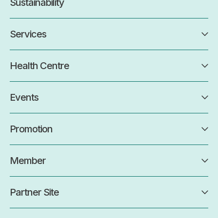
Sustainability
Services
Health Centre
Events
Promotion
Member
Partner Site