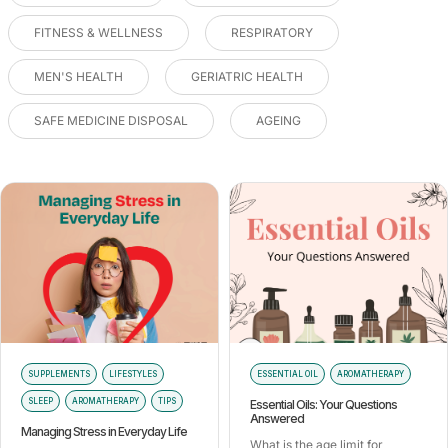
FITNESS & WELLNESS
RESPIRATORY
MEN'S HEALTH
GERIATRIC HEALTH
SAFE MEDICINE DISPOSAL
AGEING
SUPPLEMENTS
LIFESTYLES
ESSENTIAL OIL
AROMATHERAPY
SLEEP
AROMATHERAPY
TIPS
Essential Oils: Your Questions
Answered
Managing Stress in Everyday Life
What is the age limit for