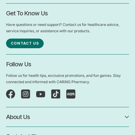
Get To Know Us
Have questions or need support? Contact us for healthcare advice,
service inquiries, or assistance with our products.
CONTACT US
Follow Us
Follow us for health tips, exclusive promotions, and fun games. Stay
connected and informed with CARiNG Pharmacy.
About Us