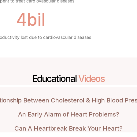
ent to treat cardiovascular diseases
4bil
ductivity lost due to cardiovascular diseases
Educational
Videos
tionship Between Cholesterol & High Blood Pre
An Early Alarm of Heart Problems?
Can A Heartbreak Break Your Heart?