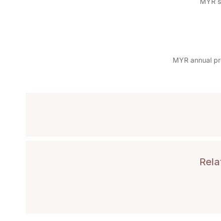
MYR sp
MYR annual pro
Rela