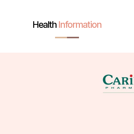
Health
Information