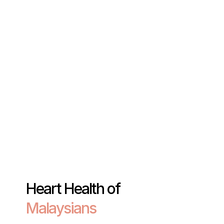
Heart Health of
Malaysians