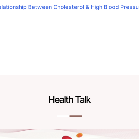
elationship Between Cholesterol & High Blood Pressu
Health Talk