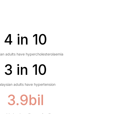
4 in 10
an adults have hypercholesterolaemia
3 in 10
laysian adults have hypertension
3.9bil