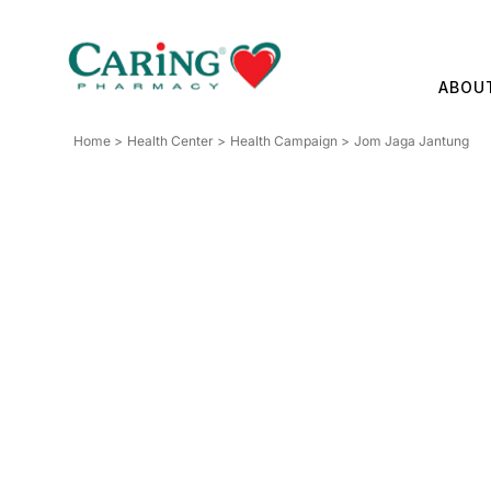
Skip
to
content
ABOU
Home
Health Center
Health Campaign
Jom Jaga Jantung