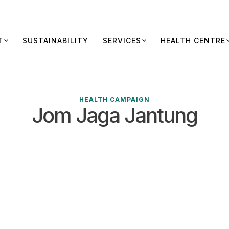
T
SUSTAINABILITY
SERVICES
HEALTH CENTRE
HEALTH CAMPAIGN
Jom Jaga Jantung