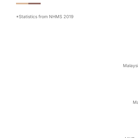
*Statistics from NHMS 2019
Malaysi
Ma