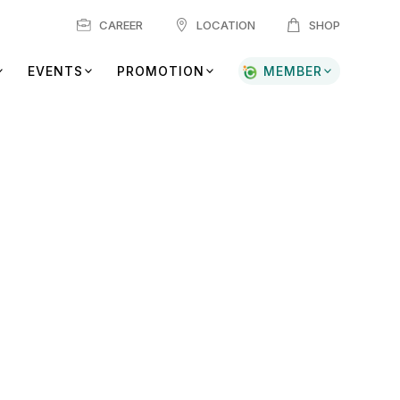
CAREER
LOCATION
SHOP
EVENTS
PROMOTION
MEMBER