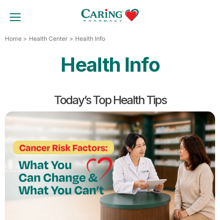
Skip
to
TOGGLE MOBILE MENU
content
Home
Health Center
Health Info
Health Info
Today’s Top Health Tips