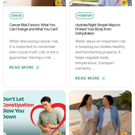
CANCER
HYDRATION
Cancer Risk Factors: What You
Hydrate Right: Simple Ways to
Can Change and What You Can’t
Protect Your Body from
Dehydration
When discussing cancer risk,
Water plays an important role
it is important to remember
in keeping our bodies healthy
one crucial truth: risk is not a
and functioning properly. It
guarantee. Having a risk ...
helps regulate body
temperature, transport
READ MORE
nutrients, ...
READ MORE