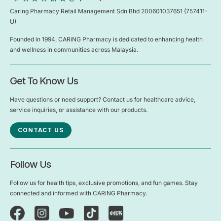
Caring Pharmacy Retail Management Sdn Bhd 200601037651 (757411-
U)
Founded in 1994, CARiNG Pharmacy is dedicated to enhancing health
and wellness in communities across Malaysia.
Get To Know Us
Have questions or need support? Contact us for healthcare advice,
service inquiries, or assistance with our products.
CONTACT US
Follow Us
Follow us for health tips, exclusive promotions, and fun games. Stay
connected and informed with CARiNG Pharmacy.