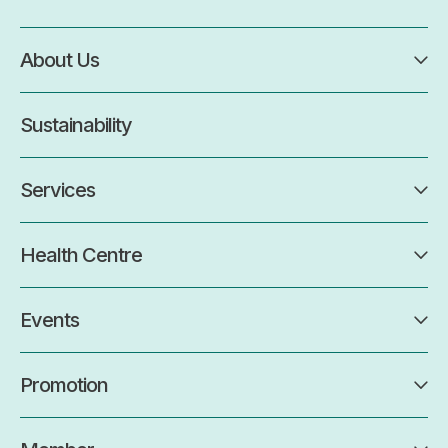
About Us
Sustainability
Services
Health Centre
Events
Promotion