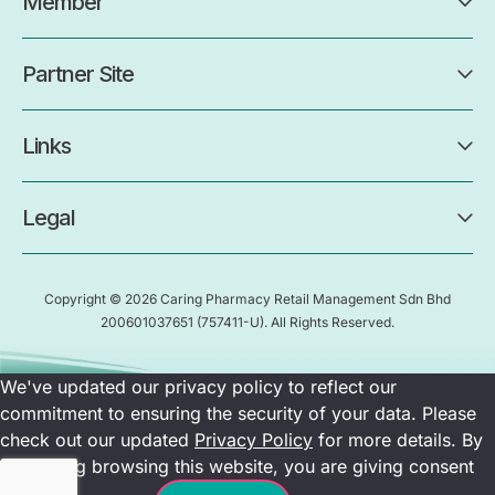
Member
Partner Site
Links
Legal
Copyright © 2026 Caring Pharmacy Retail Management Sdn Bhd
200601037651
(757411-U)
. All Rights Reserved.
We've updated our privacy policy to reflect our
commitment to ensuring the security of your data. Please
check out our updated
Privacy Policy
for more details. By
continuing browsing this website, you are giving consent