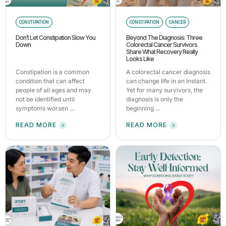
CONSTIPATION
CONSTIPATION
CANCER
Don’t Let Constipation Slow You
Beyond The Diagnosis: Three
Down
Colorectal Cancer Survivors
Share What Recovery Really
Looks Like
Constipation is a common
A colorectal cancer diagnosis
condition that can affect
can change life in an instant.
people of all ages and may
Yet for many survivors, the
not be identified until
diagnosis is only the
symptoms worsen ...
beginning ...
READ MORE
READ MORE