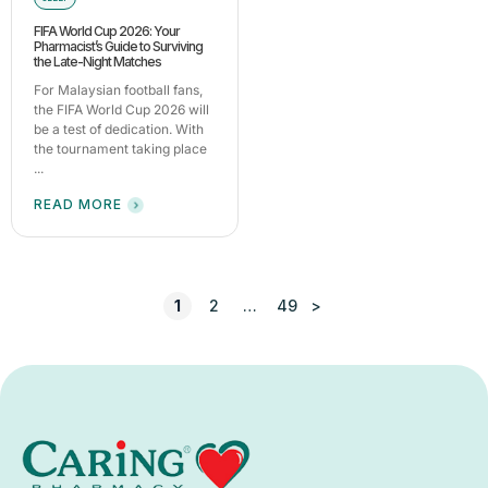
FIFA World Cup 2026: Your
Pharmacist’s Guide to Surviving
the Late-Night Matches
For Malaysian football fans,
the FIFA World Cup 2026 will
be a test of dedication. With
the tournament taking place
...
READ MORE
1
2
…
49
>