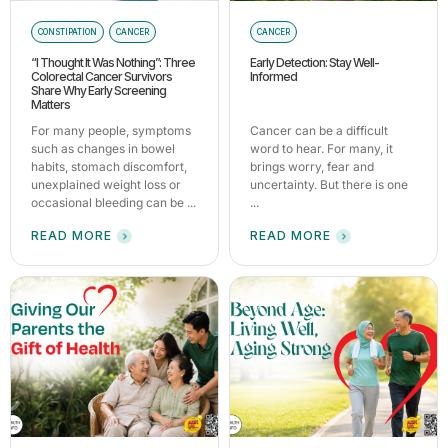
CONSTIPATION
CANCER
CANCER
“I Thought It Was Nothing”: Three
Early Detection: Stay Well-
Colorectal Cancer Survivors
Informed
Share Why Early Screening
Matters
For many people, symptoms
Cancer can be a difficult
such as changes in bowel
word to hear. For many, it
habits, stomach discomfort,
brings worry, fear and
unexplained weight loss or
uncertainty. But there is one
occasional bleeding can be ...
...
READ MORE
READ MORE