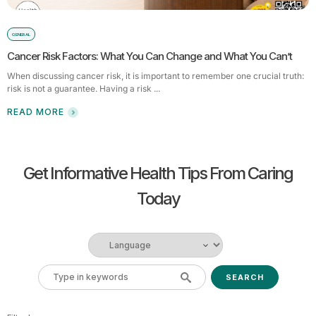
GENERAL
Cancer Risk Factors: What You Can Change and What You Can’t
When discussing cancer risk, it is important to remember one crucial truth:
risk is not a guarantee. Having a risk ...
READ MORE
Get Informative Health Tips From Caring
Today