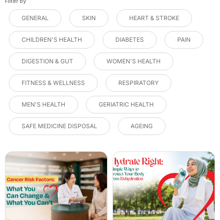
Filter by
GENERAL
SKIN
HEART & STROKE
CHILDREN'S HEALTH
DIABETES
PAIN
DIGESTION & GUT
WOMEN'S HEALTH
FITNESS & WELLNESS
RESPIRATORY
MEN'S HEALTH
GERIATRIC HEALTH
SAFE MEDICINE DISPOSAL
AGEING