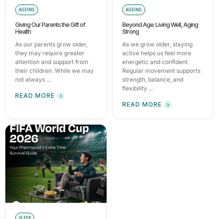
AGEING
AGEING
Giving Our Parents the Gift of
Beyond Age: Living Well, Aging
Health
Strong
As our parents grow older,
As we grow older, staying
they may require greater
active helps us feel more
attention and support from
energetic and confident.
their children. While we may
Regular movement supports
not always ...
strength, balance, and
flexibility ...
READ MORE
READ MORE
SLEEP