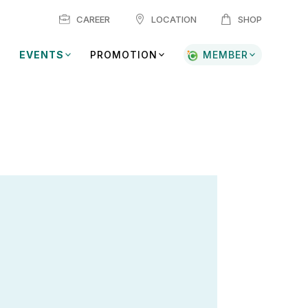
CAREER
LOCATION
SHOP
EVENTS
PROMOTION
MEMBER