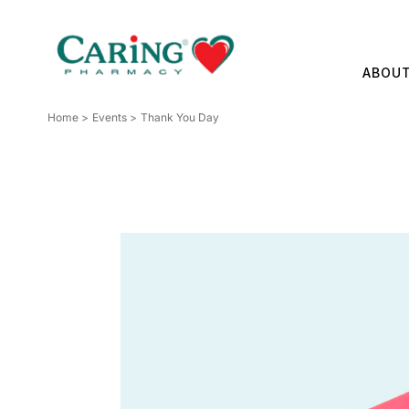
Skip
to
content
ABOU
Home
Events
Thank You Day