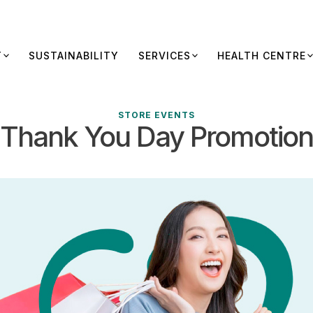
T
SUSTAINABILITY
SERVICES
HEALTH CENTRE
STORE EVENTS
Thank You Day Promotion