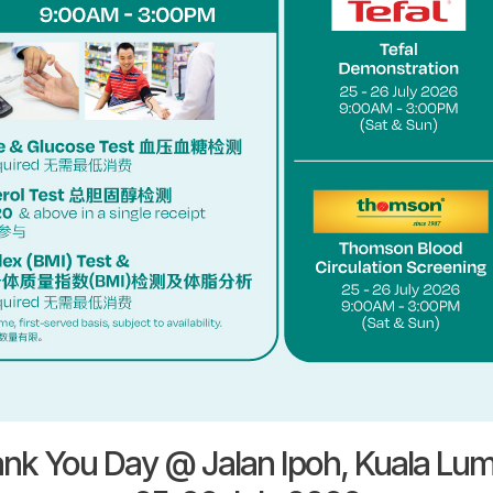
nk You Day @ Jalan Ipoh, Kuala Lu