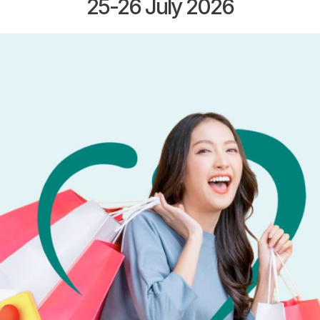
25-26 July 2026