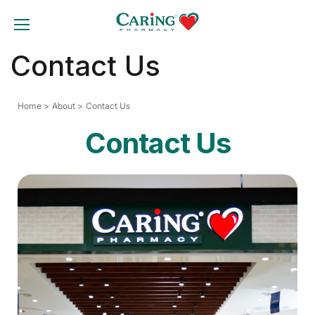
Skip
to
TOGGLE MOBILE MENU
content
Contact Us
Home
About
Contact Us
Contact Us