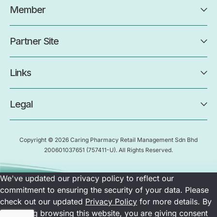
Member
Partner Site
Links
Legal
Copyright © 2026 Caring Pharmacy Retail Management Sdn Bhd
200601037651
(757411-U)
. All Rights Reserved.
We've updated our privacy policy to reflect our
commitment to ensuring the security of your data. Please
check out our updated
Privacy Policy
for more details. By
continuing browsing this website, you are giving consent