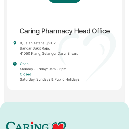
Caring Pharmacy Head Office
8, Jalan Astana 3/KU2,
Bandar Bukit Raja,
41050 Klang, Selangor Darul Ehsan.
Open
Monday - Friday: 9am - 6pm
Closed
Saturday, Sundays & Public Holidays