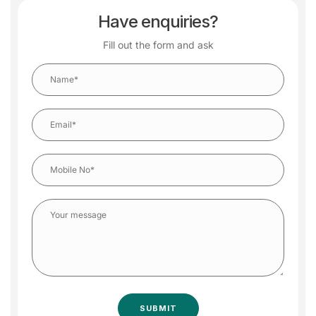
Have enquiries?
Fill out the form and ask