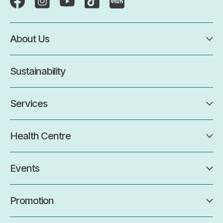
About Us
Sustainability
Services
Health Centre
Events
Promotion