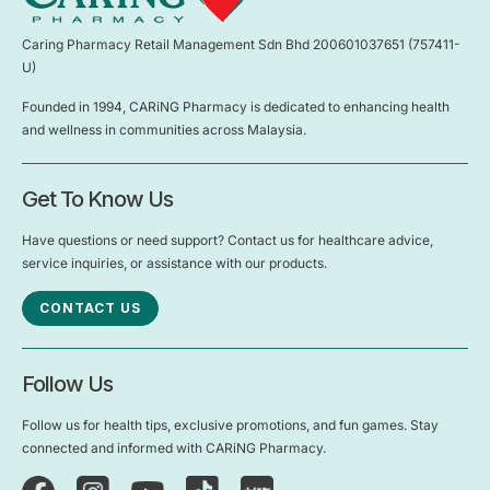
Caring Pharmacy Retail Management Sdn Bhd 200601037651 (757411-
U)
Founded in 1994, CARiNG Pharmacy is dedicated to enhancing health
and wellness in communities across Malaysia.
Get To Know Us
Have questions or need support? Contact us for healthcare advice,
service inquiries, or assistance with our products.
CONTACT US
Follow Us
Follow us for health tips, exclusive promotions, and fun games. Stay
connected and informed with CARiNG Pharmacy.