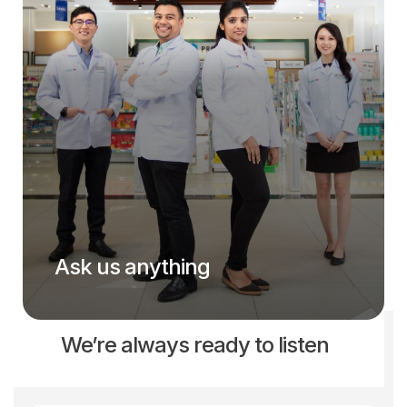
Ask us anything
We’re always ready to listen