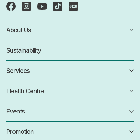
About Us
Sustainability
Services
Health Centre
Events
Promotion