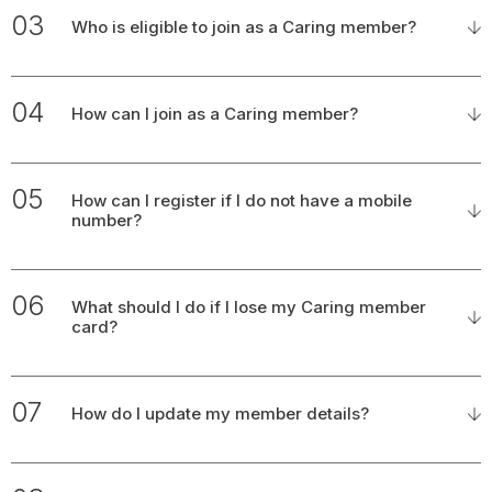
03
Who is eligible to join as a Caring member?
04
How can I join as a Caring member?
05
How can I register if I do not have a mobile
number?
06
What should I do if I lose my Caring member
card?
07
How do I update my member details?