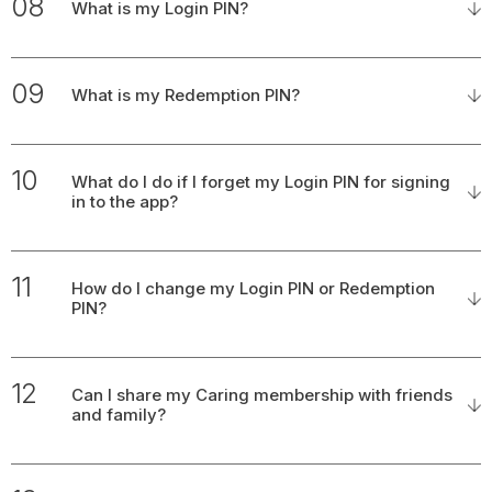
08
What is my Login PIN?
09
What is my Redemption PIN?
10
What do I do if I forget my Login PIN for signing
in to the app?
11
How do I change my Login PIN or Redemption
PIN?
12
Can I share my Caring membership with friends
and family?