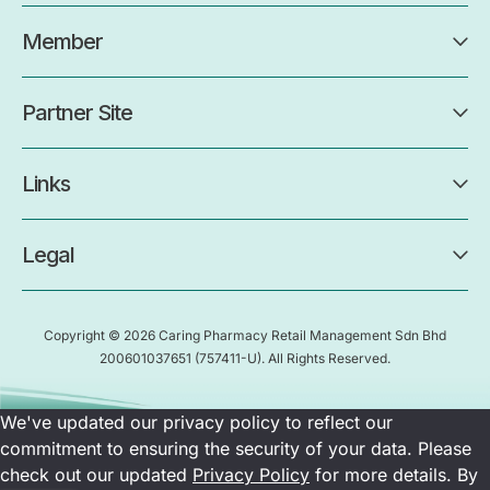
Member
Partner Site
Links
Legal
Copyright © 2026 Caring Pharmacy Retail Management Sdn Bhd
200601037651
(757411-U)
. All Rights Reserved.
We've updated our privacy policy to reflect our
commitment to ensuring the security of your data. Please
check out our updated
Privacy Policy
for more details. By