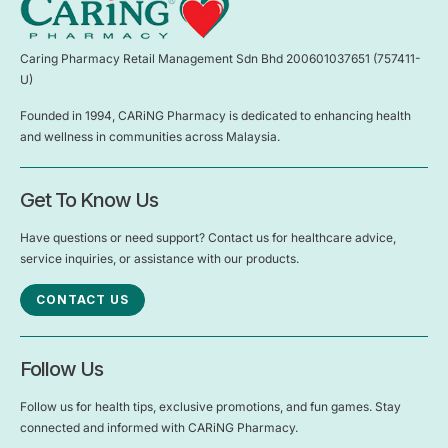
Caring Pharmacy Retail Management Sdn Bhd 200601037651 (757411-
U)
Founded in 1994, CARiNG Pharmacy is dedicated to enhancing health
and wellness in communities across Malaysia.
Get To Know Us
Have questions or need support? Contact us for healthcare advice,
service inquiries, or assistance with our products.
CONTACT US
Follow Us
Follow us for health tips, exclusive promotions, and fun games. Stay
connected and informed with CARiNG Pharmacy.