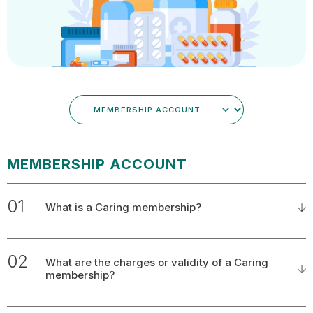
MEMBERSHIP ACCOUNT
01
What is a Caring membership?
02
What are the charges or validity of a Caring
membership?