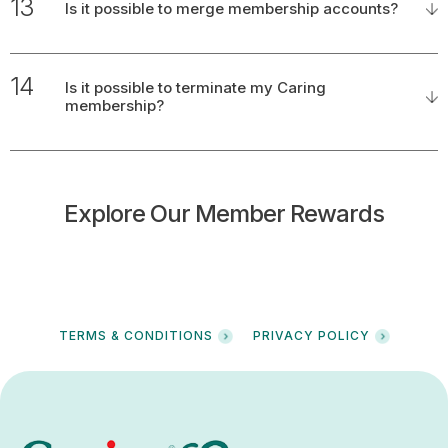
13
Is it possible to merge membership accounts?
14
Is it possible to terminate my Caring
membership?
Explore Our Member Rewards
TERMS & CONDITIONS
PRIVACY POLICY