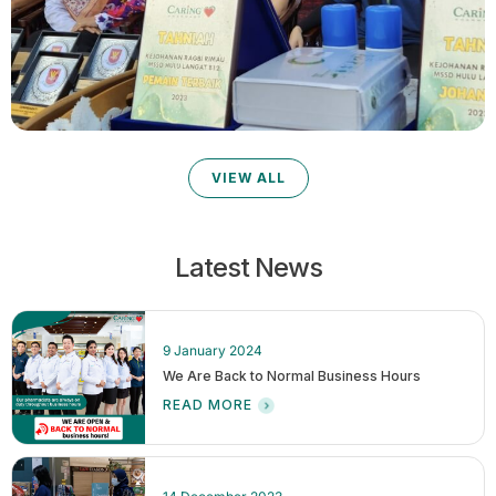
VIEW ALL
Latest News
9 January 2024
We Are Back to Normal Business Hours
READ MORE