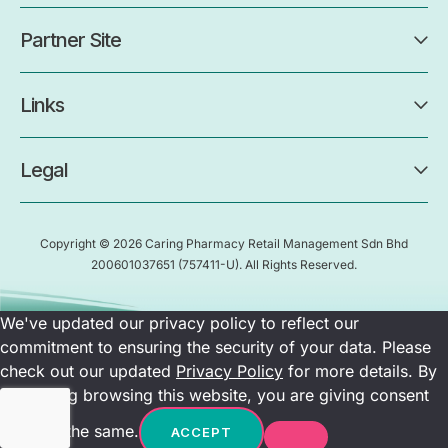
Partner Site
Links
Legal
Copyright © 2026 Caring Pharmacy Retail Management Sdn Bhd
200601037651
(757411-U)
. All Rights Reserved.
We've updated our privacy policy to reflect our
commitment to ensuring the security of your data. Please
check out our updated
Privacy Policy
for more details. By
continuing browsing this website, you are giving consent
towards the same.
ACCEPT