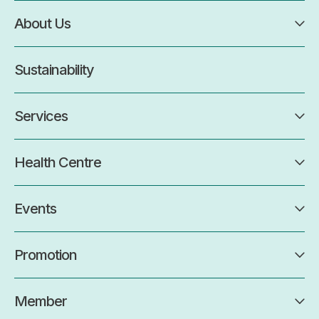
About Us
Sustainability
Services
Health Centre
Events
Promotion
Member