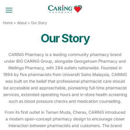
Skip
to
TOGGLE MOBILE MENU
content
Home
About
Our Story
Our Story
CARiNG Pharmacy is a leading community pharmacy brand
under BIG CARiNG Group, alongside Georgetown Pharmacy and
Wellings Pharmacy, with 284 outlets nationwide. Founded in
1994 by five pharmacists from Universiti Sains Malaysia, CARiNG
was built on the belief that professional pharmacist care should
be accessible and approachable, pioneering full-time pharmacist
services, extended operating hours and in-store health screening
such as blood pressure checks and medication counselling.
From its first outlet in Taman Muda, Cheras, CARiNG introduced
a modern open-concept pharmacy design to encourage closer
interaction between pharmacists and customers. The brand