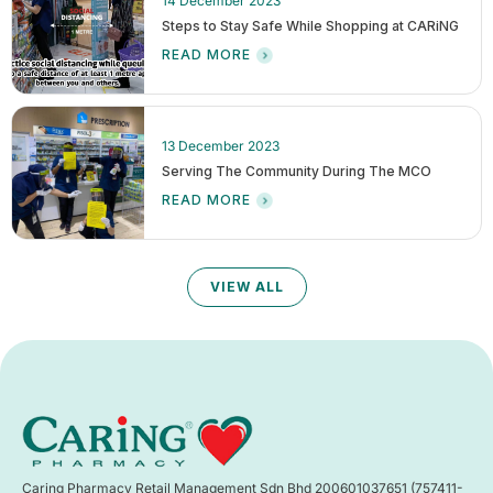
14 December 2023
Steps to Stay Safe While Shopping at CARiNG
READ MORE
13 December 2023
Serving The Community During The MCO
READ MORE
VIEW ALL
Caring Pharmacy Retail Management Sdn Bhd 200601037651 (757411-