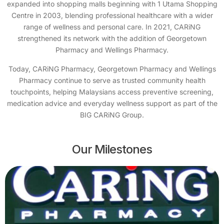
expanded into shopping malls beginning with 1 Utama Shopping
Centre in 2003, blending professional healthcare with a wider
range of wellness and personal care. In 2021, CARiNG
strengthened its network with the addition of Georgetown
Pharmacy and Wellings Pharmacy.
Today, CARiNG Pharmacy, Georgetown Pharmacy and Wellings
Pharmacy continue to serve as trusted community health
touchpoints, helping Malaysians access preventive screening,
medication advice and everyday wellness support as part of the
BIG CARiNG Group.
Our Milestones