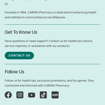
U)
Founded in 1994, CARiNG Pharmacy is dedicated to enhancing health
and wellness in communities across Malaysia.
Get To Know Us
Have questions or need support? Contact us for healthcare advice,
service inquiries, or assistance with our products.
CONTACT US
Follow Us
Follow us for health tips, exclusive promotions, and fun games. Stay
connected and informed with CARiNG Pharmacy.