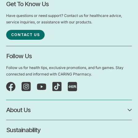
Get To Know Us
Have questions or need support? Contact us for healthcare advice,
service inquiries, or assistance with our products.
CONTACT US
Follow Us
Follow us for health tips, exclusive promotions, and fun games. Stay
connected and informed with CARiNG Pharmacy.
About Us
Sustainability