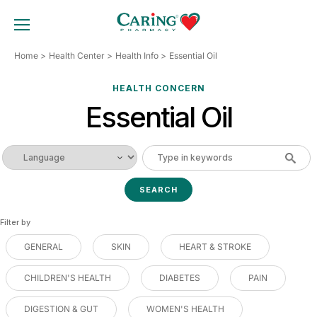
Skip
to
TOGGLE MOBILE MENU
content
Home
Health Center
Health Info
Essential Oil
HEALTH CONCERN
Essential Oil
Filter by
GENERAL
SKIN
HEART & STROKE
CHILDREN'S HEALTH
DIABETES
PAIN
DIGESTION & GUT
WOMEN'S HEALTH