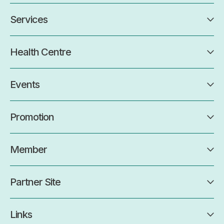
Services
Health Centre
Events
Promotion
Member
Partner Site
Links