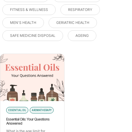
FITNESS & WELLNESS
RESPIRATORY
MEN'S HEALTH
GERIATRIC HEALTH
SAFE MEDICINE DISPOSAL
AGEING
ESSENTIAL OIL
AROMATHERAPY
Essential Oils: Your Questions
Answered
What is the age limit for