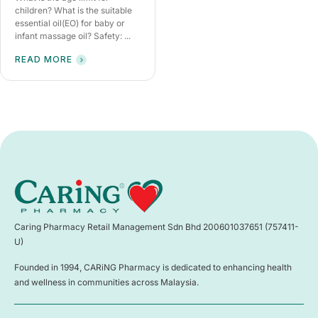
children? What is the suitable
essential oil(EO) for baby or
infant massage oil? Safety: ...
READ MORE
Caring Pharmacy Retail Management Sdn Bhd 200601037651 (757411-
U)
Founded in 1994, CARiNG Pharmacy is dedicated to enhancing health
and wellness in communities across Malaysia.