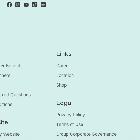
Links
r Benefits
Career
chers
Location
Shop
sked Questions
Legal
itions
Privacy Policy
ite
Terms of Use
y Website
Group Corporate Governance