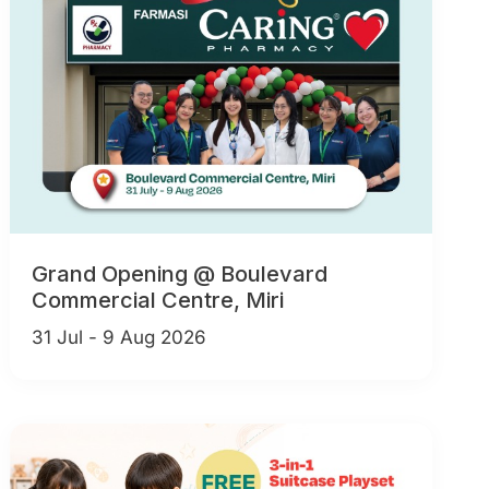
Grand Opening @ Boulevard
Commercial Centre, Miri
31 Jul - 9 Aug 2026