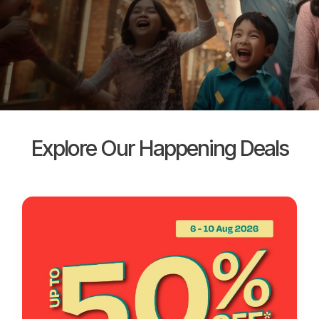
Explore Our Happening Deals