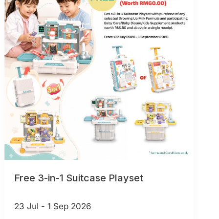
Free 3-in-1 Suitcase Playset
23 Jul - 1 Sep 2026