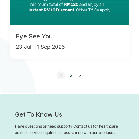
Eye See You
23 Jul - 1 Sep 2026
1
2
>
Get To Know Us
Have questions or need support? Contact us for healthcare
advice, service inquiries, or assistance with our products.