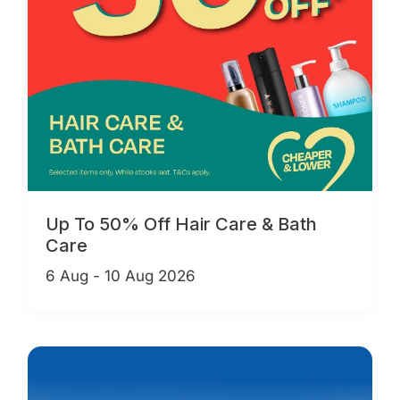
Up To 50% Off Hair Care & Bath
Care
6 Aug - 10 Aug 2026