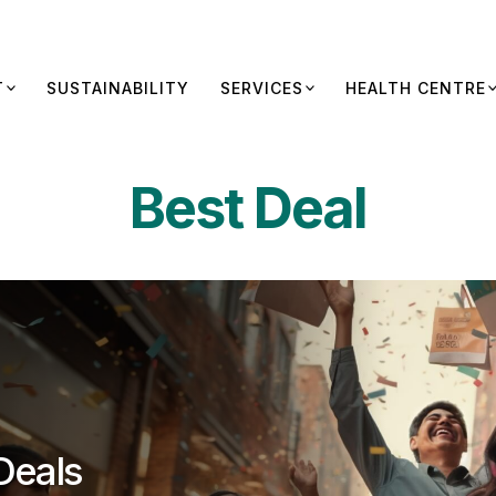
T
SUSTAINABILITY
SERVICES
HEALTH CENTRE
Best Deal
Deals