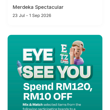
Merdeka Spectacular
23 Jul - 1 Sep 2026