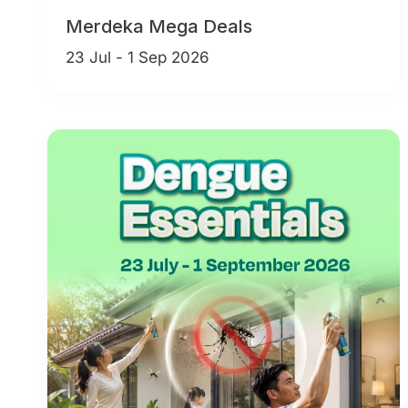
Merdeka Mega Deals
23 Jul - 1 Sep 2026