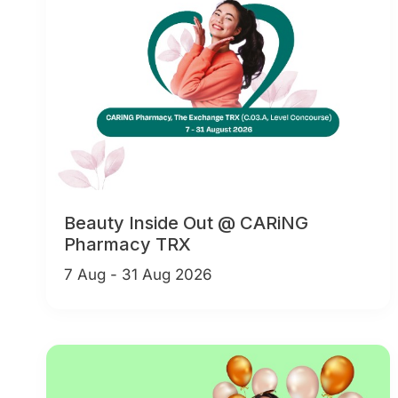
Beauty Inside Out @ CARiNG
Pharmacy TRX
7 Aug - 31 Aug 2026