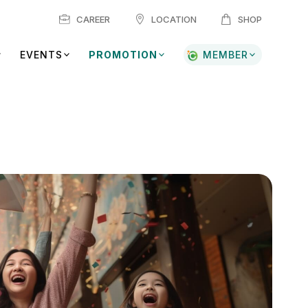
CAREER
LOCATION
SHOP
EVENTS
PROMOTION
MEMBER