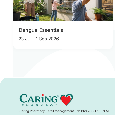
Dengue Essentials
23 Jul - 1 Sep 2026
Caring Pharmacy Retail Management Sdn Bhd 200601037651