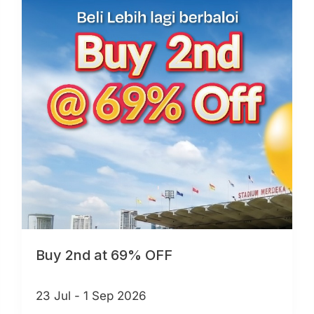
Buy 2nd at 69% OFF
23 Jul - 1 Sep 2026