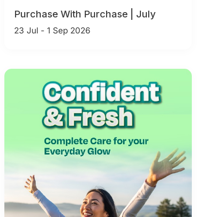
Purchase With Purchase | July
23 Jul - 1 Sep 2026