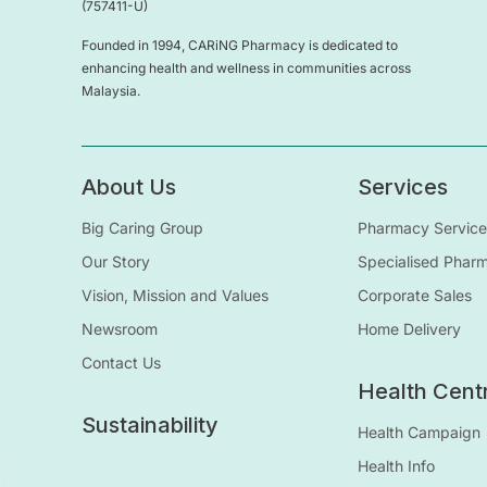
(757411-U)
Founded in 1994, CARiNG Pharmacy is dedicated to
enhancing health and wellness in communities across
Malaysia.
About Us
Services
Big Caring Group
Pharmacy Service
Our Story
Specialised Phar
Vision, Mission and Values
Corporate Sales
Newsroom
Home Delivery
Contact Us
Health Cent
Sustainability
Health Campaign
Health Info