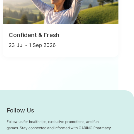
Confident & Fresh
23 Jul - 1 Sep 2026
Follow Us
Follow us for health tips, exclusive promotions, and fun
games. Stay connected and informed with CARiNG Pharmacy.