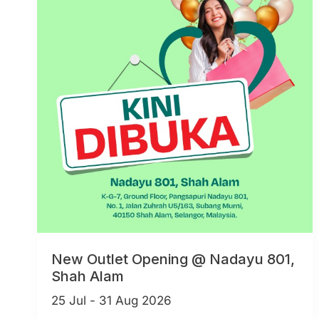
New Outlet Opening @ Nadayu 801,
Shah Alam
25 Jul - 31 Aug 2026