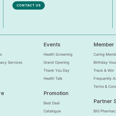
CONTACT US
Events
Member
s
Health Screening
Caring Membe
macy Services
Grand Opening
Birthday Vou
Thank You Day
Track & Win
Health Talk
Frequently A
Terms & Cond
re
Promotion
Partner S
Best Deal
Catalogue
BIG Pharmac