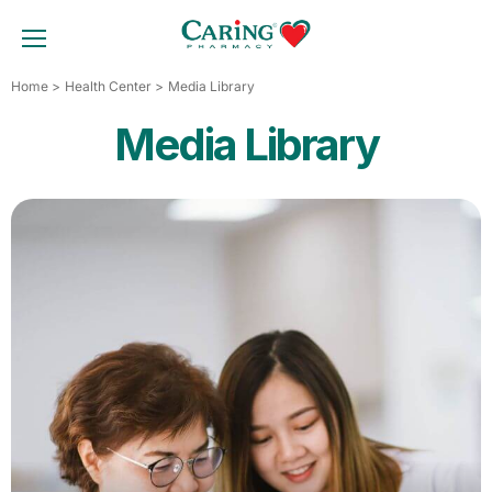
Skip
to
TOGGLE MOBILE MENU
content
Home
Health Center
Media Library
Media Library