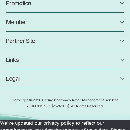
Promotion
Member
Partner Site
Links
Legal
Copyright © 2026 Caring Pharmacy Retail Management Sdn Bhd
200601037651
(757411-U)
. All Rights Reserved.
We've updated our privacy policy to reflect our
commitment to ensuring the security of your data. Please