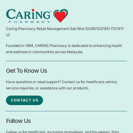
Caring Pharmacy Retail Management Sdn Bhd 200601037651 (757411-
U)
Founded in 1994, CARiNG Pharmacy is dedicated to enhancing health
and wellness in communities across Malaysia.
Get To Know Us
Have questions or need support? Contact us for healthcare advice,
service inquiries, or assistance with our products.
CONTACT US
Follow Us
Follow us for health tips, exclusive promotions, and fun games. Stay