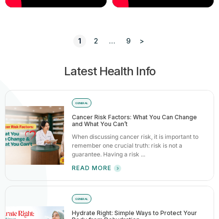
1
2
…
9
>
Latest Health Info
GENERAL
Cancer Risk Factors: What You Can Change
and What You Can’t
When discussing cancer risk, it is important to
remember one crucial truth: risk is not a
guarantee. Having a risk ...
READ MORE
GENERAL
Hydrate Right: Simple Ways to Protect Your