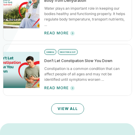
Body from Dehydration
Water plays an important role in keeping our
bodies healthy and functioning properly. It helps
regulate body temperature, transport nutrients,
...
READ MORE
GENERAL
DIGESTION & GUT
Don’t Let Constipation Slow You Down
Constipation is a common condition that can
affect people of all ages and may not be
identified until symptoms worsen ...
READ MORE
VIEW ALL