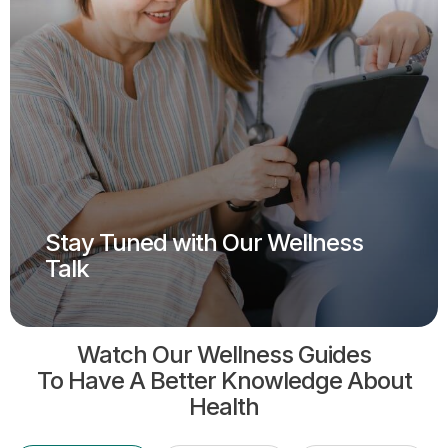
Stay Tuned with Our Wellness
Talk
Watch Our Wellness Guides
To Have A Better Knowledge About
Health