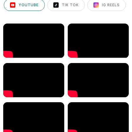
YOUTUBE
TIK TOK
IG REELS