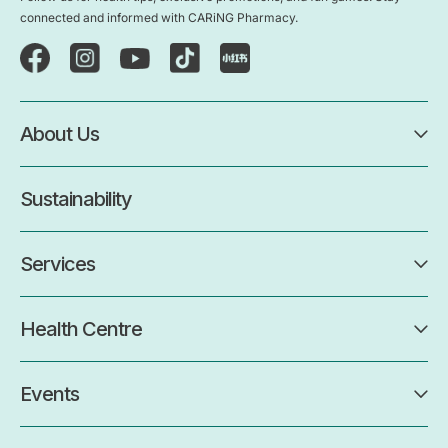
connected and informed with CARiNG Pharmacy.
About Us
Sustainability
Services
Health Centre
Events