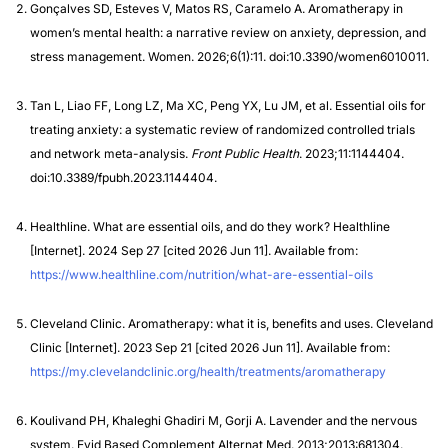
Gonçalves SD, Esteves V, Matos RS, Caramelo A. Aromatherapy in
women’s mental health: a narrative review on anxiety, depression, and
stress management. Women. 2026;6(1):11. doi:10.3390/women6010011.
Tan L, Liao FF, Long LZ, Ma XC, Peng YX, Lu JM, et al. Essential oils for
treating anxiety: a systematic review of randomized controlled trials
and network meta-analysis.
Front Public Health
. 2023;11:1144404.
doi:10.3389/fpubh.2023.1144404.
Healthline. What are essential oils, and do they work? Healthline
[Internet]. 2024 Sep 27 [cited 2026 Jun 11]. Available from:
https://www.healthline.com/nutrition/what-are-essential-oils
Cleveland Clinic. Aromatherapy: what it is, benefits and uses. Cleveland
Clinic [Internet]. 2023 Sep 21 [cited 2026 Jun 11]. Available from:
https://my.clevelandclinic.org/health/treatments/aromatherapy
Koulivand PH, Khaleghi Ghadiri M, Gorji A. Lavender and the nervous
system. Evid Based Complement Alternat Med. 2013;2013:681304.