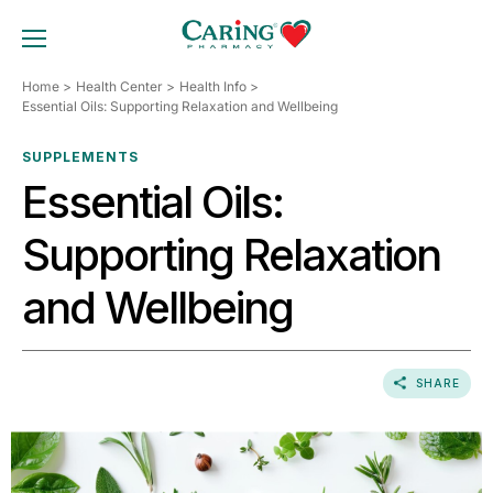
Skip
to
TOGGLE MOBILE MENU
content
Home
Health Center
Health Info
Essential Oils: Supporting Relaxation and Wellbeing
SUPPLEMENTS
Essential Oils:
Supporting Relaxation
and Wellbeing
SHARE