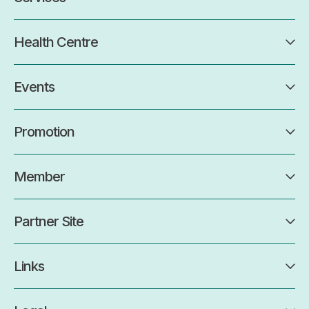
Health Centre
Events
Promotion
Member
Partner Site
Links