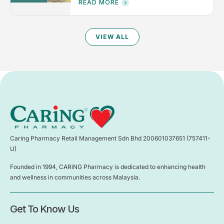
READ MORE
VIEW ALL
Caring Pharmacy Retail Management Sdn Bhd 200601037651 (757411-
U)
Founded in 1994, CARiNG Pharmacy is dedicated to enhancing health
and wellness in communities across Malaysia.
Get To Know Us