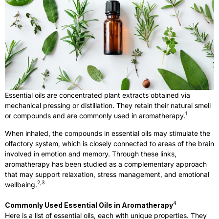
Essential oils are concentrated plant extracts obtained via
mechanical pressing or distillation. They retain their natural smell
1
or compounds and are commonly used in aromatherapy.
When inhaled, the compounds in essential oils may stimulate the
olfactory system, which is closely connected to areas of the brain
involved in emotion and memory. Through these links,
aromatherapy has been studied as a complementary approach
that may support relaxation, stress management, and emotional
2,3
wellbeing.
4
Commonly Used Essential Oils in Aromatherapy
Here is a list of essential oils, each with unique properties. They