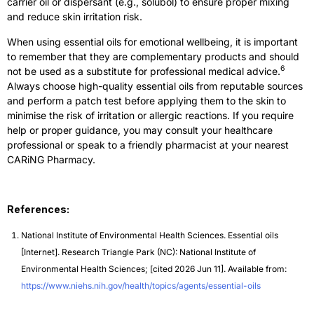
carrier oil or dispersant (e.g., solubol) to ensure proper mixing
and reduce skin irritation risk.
When using essential oils for emotional wellbeing, it is important
to remember that they are complementary products and should
6
not be used as a substitute for professional medical advice.
Always choose high-quality essential oils from reputable sources
and perform a patch test before applying them to the skin to
minimise the risk of irritation or allergic reactions. If you require
help or proper guidance, you may consult your healthcare
professional or speak to a friendly pharmacist at your nearest
CARiNG Pharmacy.
References:
National Institute of Environmental Health Sciences. Essential oils
[Internet]. Research Triangle Park (NC): National Institute of
Environmental Health Sciences; [cited 2026 Jun 11]. Available from:
https://www.niehs.nih.gov/health/topics/agents/essential-oils