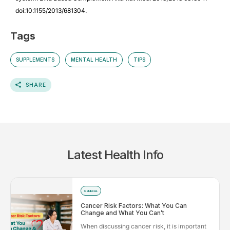
doi:10.1155/2013/681304.
Tags
SUPPLEMENTS
MENTAL HEALTH
TIPS
SHARE
Latest Health Info
GENERAL
Cancer Risk Factors: What You Can
Change and What You Can’t
When discussing cancer risk, it is important