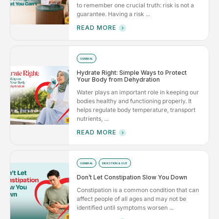
to remember one crucial truth: risk is not a
guarantee. Having a risk ...
READ MORE
GENERAL
Hydrate Right: Simple Ways to Protect
Your Body from Dehydration
Water plays an important role in keeping our
bodies healthy and functioning properly. It
helps regulate body temperature, transport
nutrients, ...
READ MORE
GENERAL
DIGESTION & GUT
Don’t Let Constipation Slow You Down
Constipation is a common condition that can
affect people of all ages and may not be
identified until symptoms worsen ...