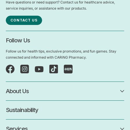
Have questions or need support? Contact us for healthcare advice,
service inquiries, or assistance with our products.
CONTACT US
Follow Us
Follow us for health tips, exclusive promotions, and fun games. Stay
connected and informed with CARiNG Pharmacy.
About Us
Sustainability
Services