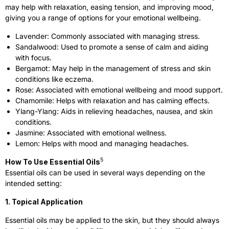
may help with relaxation, easing tension, and improving mood,
giving you a range of options for your emotional wellbeing.
Lavender: Commonly associated with managing stress.
Sandalwood: Used to promote a sense of calm and aiding
with focus.
Bergamot: May help in the management of stress and skin
conditions like eczema.
Rose: Associated with emotional wellbeing and mood support.
Chamomile: Helps with relaxation and has calming effects.
Ylang-Ylang: Aids in relieving headaches, nausea, and skin
conditions.
Jasmine: Associated with emotional wellness.
Lemon: Helps with mood and managing headaches.
5
How To Use Essential Oils
Essential oils can be used in several ways depending on the
intended setting:
1. Topical Application
Essential oils may be applied to the skin, but they should always