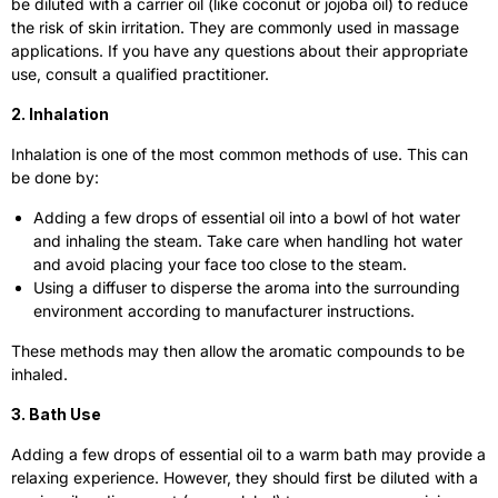
be diluted with a carrier oil (like coconut or jojoba oil) to reduce
the risk of skin irritation. They are commonly used in massage
applications. If you have any questions about their appropriate
use, consult a qualified practitioner.
2. Inhalation
Inhalation is one of the most common methods of use. This can
be done by:
Adding a few drops of essential oil into a bowl of hot water
and inhaling the steam. Take care when handling hot water
and avoid placing your face too close to the steam.
Using a diffuser to disperse the aroma into the surrounding
environment according to manufacturer instructions.
These methods may then allow the aromatic compounds to be
inhaled.
3. Bath Use
Adding a few drops of essential oil to a warm bath may provide a
relaxing experience. However, they should first be diluted with a