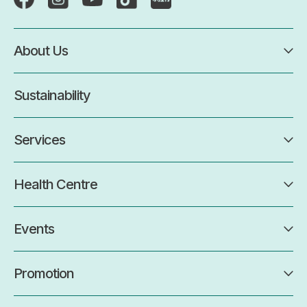
About Us
Sustainability
Services
Health Centre
Events
Promotion