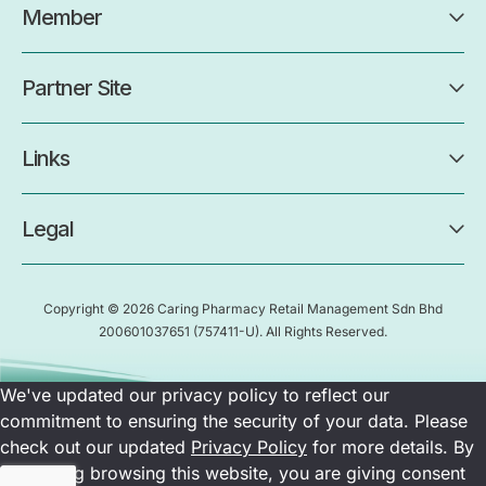
Member
Partner Site
Links
Legal
Copyright © 2026 Caring Pharmacy Retail Management Sdn Bhd
200601037651
(757411-U)
. All Rights Reserved.
We've updated our privacy policy to reflect our
commitment to ensuring the security of your data. Please
check out our updated
Privacy Policy
for more details. By
continuing browsing this website, you are giving consent