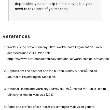
depression, you can help them recover, but you
need to take care of yourself too.
References
World suicide prevention day 2012. World Health Organization. (Web
accessed June 2019). Web link:
http://www.who.int/mediacentre/events/annual/world_suicide_prevention
Depression: The disorder and the burden. Reddy M (2010). Indian
Journal of Psychological Medicine.
National Health and Morbidity Survey (NHMS). Institut for Public Health,
Ministry of Health Malaysia (2017).
Rates and profiles of self-harm presenting to Malaysian general