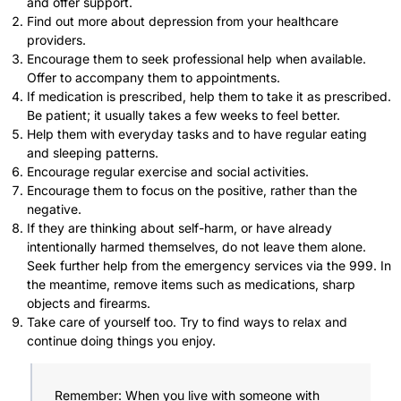
and offer support.
Find out more about depression from your healthcare
providers.
Encourage them to seek professional help when available.
Offer to accompany them to appointments.
If medication is prescribed, help them to take it as prescribed.
Be patient; it usually takes a few weeks to feel better.
Help them with everyday tasks and to have regular eating
and sleeping patterns.
Encourage regular exercise and social activities.
Encourage them to focus on the positive, rather than the
negative.
If they are thinking about self-harm, or have already
intentionally harmed themselves, do not leave them alone.
Seek further help from the emergency services via the 999. In
the meantime, remove items such as medications, sharp
objects and firearms.
Take care of yourself too. Try to find ways to relax and
continue doing things you enjoy.
Remember: When you live with someone with