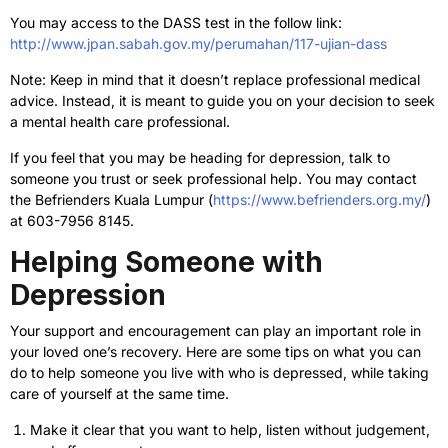
You may access to the DASS test in the follow link:
http://www.jpan.sabah.gov.my/perumahan/117-ujian-dass
Note: Keep in mind that it doesn’t replace professional medical
advice. Instead, it is meant to guide you on your decision to seek
a mental health care professional.
If you feel that you may be heading for depression, talk to
someone you trust or seek professional help. You may contact
the Befrienders Kuala Lumpur (
https://www.befrienders.org.my/
)
at 603-7956 8145.
Helping Someone with
Depression
Your support and encouragement can play an important role in
your loved one’s recovery. Here are some tips on what you can
do to help someone you live with who is depressed, while taking
care of yourself at the same time.
Make it clear that you want to help, listen without judgement,