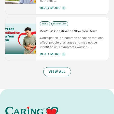
nutrients, ...
READ MORE
GENERAL
DIGESTION & GUT
Don’t Let Constipation Slow You Down
Constipation is a common condition that can
affect people of all ages and may not be
identified until symptoms worsen ...
READ MORE
VIEW ALL