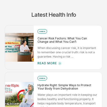
Latest Health Info
GENERAL
Cancer Risk Factors: What You Can
Change and What You Can’t
When discussing cancer risk, it is important
to remember one crucial truth: risk is not a
guarantee. Having a risk ...
READ MORE
GENERAL
Hydrate Right: Simple Ways to Protect
Your Body from Dehydration
Water plays an important role in keeping our
bodies healthy and functioning properly. It
helps regulate body temperature, transport