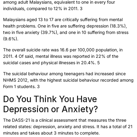
among adult Malaysians, equivalent to one in every four
individuals, compared to 12% in 2011. 3
Malaysians aged 13 to 17 are critically suffering from mental
health problems. One in five are suffering depression (18.3%),
two in five anxiety (39.7%), and one in 10 suffering from stress
(9.6%).
The overall suicide rate was 16.6 per 100,000 population, in
2011. 4 Of said, mental illness was reported in 22% of the
suicidal cases and physical illnesses in 20.4%. 5
The suicidal behaviour among teenagers had increased since
NHMS 2012, with the highest suicidal behaviour recorded among
Form 1 students. 3
Do You Think You Have
Depression or Anxiety?
The DASS-21 is a clinical assessment that measures the three
related states: depression, anxiety and stress. It has a total of 21
minutes and takes about 3 minutes to complete.