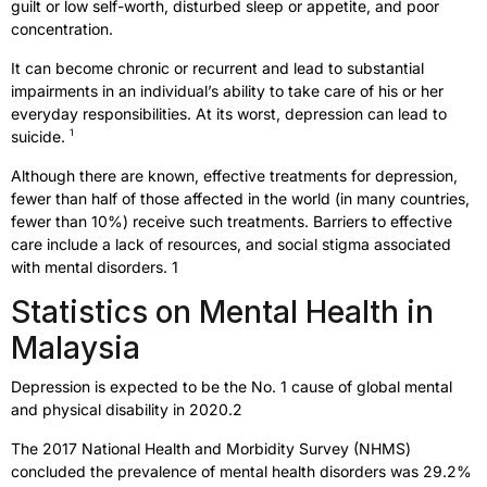
guilt or low self-worth, disturbed sleep or appetite, and poor
concentration.
It can become chronic or recurrent and lead to substantial
impairments in an individual’s ability to take care of his or her
everyday responsibilities. At its worst, depression can lead to
1
suicide.
Although there are known, effective treatments for depression,
fewer than half of those affected in the world (in many countries,
fewer than 10%) receive such treatments. Barriers to effective
care include a lack of resources, and social stigma associated
with mental disorders. 1
Statistics on Mental Health in
Malaysia
Depression is expected to be the No. 1 cause of global mental
and physical disability in 2020.2
The 2017 National Health and Morbidity Survey (NHMS)
concluded the prevalence of mental health disorders was 29.2%