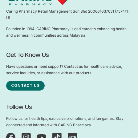
Caring Pharmacy Retail Management Sdn Bhd 200601037651 (757411-
U)
Founded in 1994, CARiNG Pharmacy is dedicated to enhancing health
and wellness in communities across Malaysia.
Get To Know Us
Have questions or need support? Contact us for healthcare advice,
service inquiries, or assistance with our products.
CONTACT US
Follow Us
Follow us for health tips, exclusive promotions, and fun games. Stay
connected and informed with CARiNG Pharmacy.