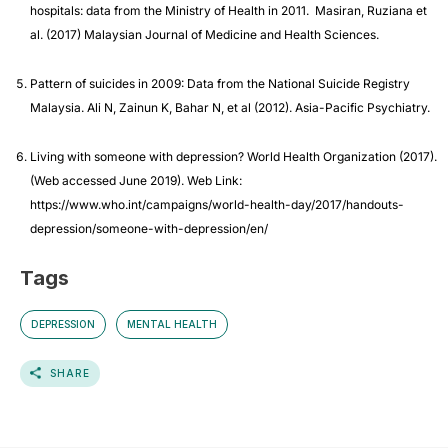
hospitals: data from the Ministry of Health in 2011. Masiran, Ruziana et
al. (2017) Malaysian Journal of Medicine and Health Sciences.
Pattern of suicides in 2009: Data from the National Suicide Registry
Malaysia. Ali N, Zainun K, Bahar N, et al (2012). Asia-Pacific Psychiatry.
Living with someone with depression? World Health Organization (2017).
(Web accessed June 2019). Web Link:
https://www.who.int/campaigns/world-health-day/2017/handouts-
depression/someone-with-depression/en/
Tags
DEPRESSION
MENTAL HEALTH
SHARE