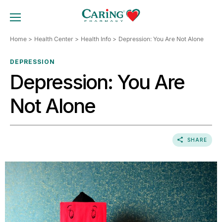
Skip
to
TOGGLE MOBILE MENU
content
Home
Health Center
Health Info
Depression: You Are Not Alone
DEPRESSION
Depression: You Are
Not Alone
SHARE