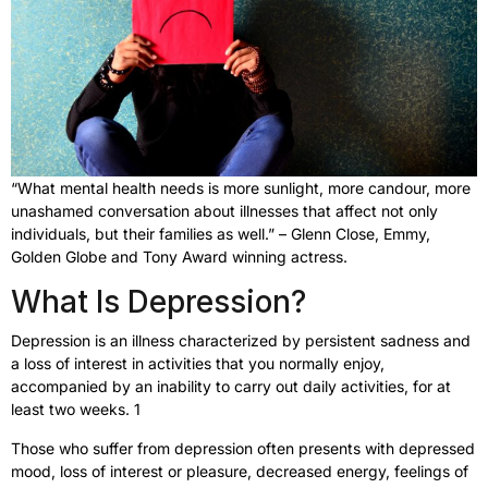
“What mental health needs is more sunlight, more candour, more
unashamed conversation about illnesses that affect not only
individuals, but their families as well.” – Glenn Close, Emmy,
Golden Globe and Tony Award winning actress.
What Is Depression?
Depression is an illness characterized by persistent sadness and
a loss of interest in activities that you normally enjoy,
accompanied by an inability to carry out daily activities, for at
least two weeks. 1
Those who suffer from depression often presents with depressed
mood, loss of interest or pleasure, decreased energy, feelings of