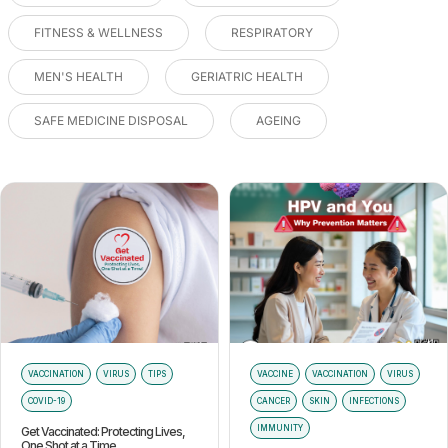
FITNESS & WELLNESS
RESPIRATORY
MEN'S HEALTH
GERIATRIC HEALTH
SAFE MEDICINE DISPOSAL
AGEING
VACCINATION
VIRUS
TIPS
VACCINE
VACCINATION
VIRUS
COVID-19
CANCER
SKIN
INFECTIONS
IMMUNITY
Get Vaccinated: Protecting Lives,
One Shot at a Time