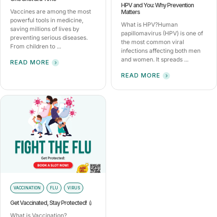
HPV and You: Why Prevention
Vaccines are among the most
Matters
powerful tools in medicine,
What is HPV?Human
saving millions of lives by
papillomavirus (HPV) is one of
preventing serious diseases.
the most common viral
From children to ...
infections affecting both men
and women. It spreads ...
READ MORE
READ MORE
VACCINATION
FLU
VIRUS
Get Vaccinated, Stay Protected! 💉
What is Vaccination?