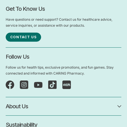
Get To Know Us
Have questions or need support? Contact us for healthcare advice,
service inquiries, or assistance with our products.
CONTACT US
Follow Us
Follow us for health tips, exclusive promotions, and fun games. Stay
connected and informed with CARiNG Pharmacy.
About Us
Sustainability