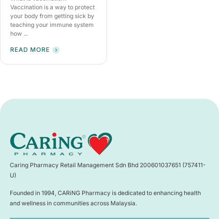
Vaccination is a way to protect
your body from getting sick by
teaching your immune system
how ...
READ MORE
Caring Pharmacy Retail Management Sdn Bhd 200601037651 (757411-
U)
Founded in 1994, CARiNG Pharmacy is dedicated to enhancing health
and wellness in communities across Malaysia.