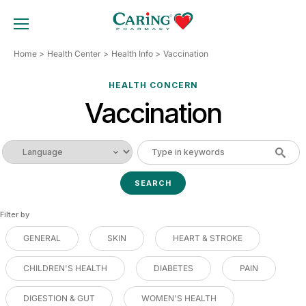
Skip
to
TOGGLE MOBILE MENU
content
Home
Health Center
Health Info
Vaccination
HEALTH CONCERN
Vaccination
Filter by
GENERAL
SKIN
HEART & STROKE
CHILDREN'S HEALTH
DIABETES
PAIN
DIGESTION & GUT
WOMEN'S HEALTH