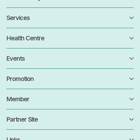
Services
Health Centre
Events
Promotion
Member
Partner Site
Links