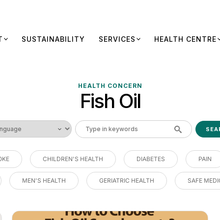
T
SUSTAINABILITY
SERVICES
HEALTH CENTRE
HEALTH CONCERN
Fish Oil
OKE
CHILDREN'S HEALTH
DIABETES
PAIN
MEN'S HEALTH
GERIATRIC HEALTH
SAFE MEDI