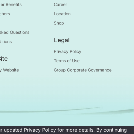
r Benefits
Career
chers
Location
Shop
sked Questions
Legal
itions
Privacy Policy
ite
Terms of Use
y Website
Group Corporate Governance
our updated
Privacy Policy
for more details. By continuing