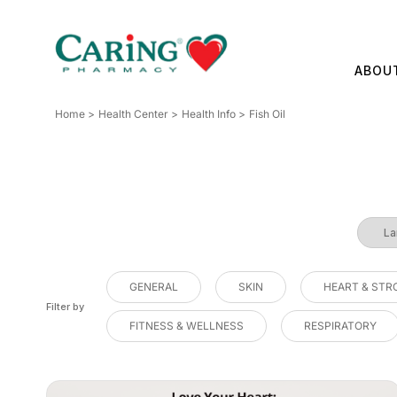
Skip
to
content
ABOU
Home
Health Center
Health Info
Fish Oil
GENERAL
SKIN
HEART & STR
Filter by
FITNESS & WELLNESS
RESPIRATORY