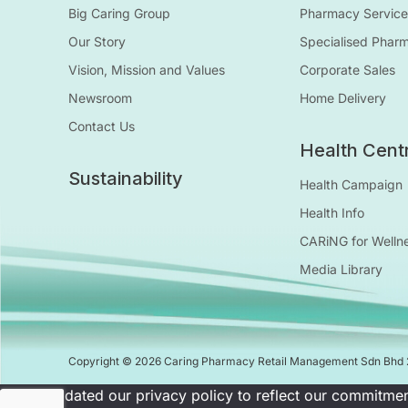
Big Caring Group
Pharmacy Service
Our Story
Specialised Phar
Vision, Mission and Values
Corporate Sales
Newsroom
Home Delivery
Contact Us
Health Cent
Sustainability
Health Campaign
Health Info
CARiNG for Welln
Media Library
Copyright © 2026 Caring Pharmacy Retail Management Sdn Bhd
We've updated our privacy policy to reflect our commitmen