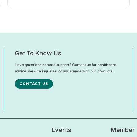
Get To Know Us
Have questions or need support? Contact us for healthcare
advice, service inquiries, or assistance with our products.
CONTACT US
Events
Member