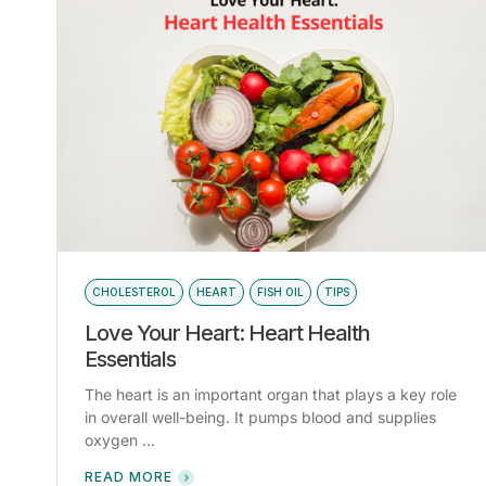
CHOLESTEROL
HEART
FISH OIL
TIPS
Love Your Heart: Heart Health
Essentials
The heart is an important organ that plays a key role
in overall well-being. It pumps blood and supplies
oxygen ...
READ MORE