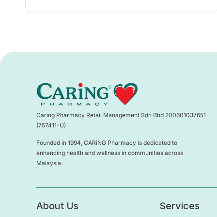
Caring Pharmacy Retail Management Sdn Bhd 200601037651
(757411-U)
Founded in 1994, CARiNG Pharmacy is dedicated to
enhancing health and wellness in communities across
Malaysia.
About Us
Services