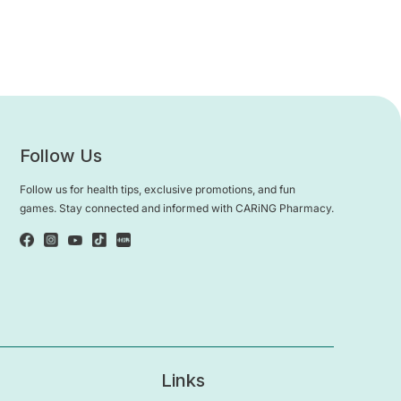
Follow Us
Follow us for health tips, exclusive promotions, and fun
games. Stay connected and informed with CARiNG Pharmacy.
Links