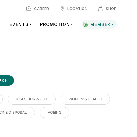
CAREER
LOCATION
SHOP
EVENTS
PROMOTION
MEMBER
DIGESTION & GUT
WOMEN'S HEALTH
CINE DISPOSAL
AGEING