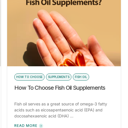
HOW TO CHOOSE
SUPPLEMENTS
FISH OIL
How To Choose Fish Oil Supplements
Fish oil serves as a great source of omega-3 fatty
acids such as eicosapentaenoic acid (EPA) and
docosahexaenoic acid (DHA) ...
READ MORE