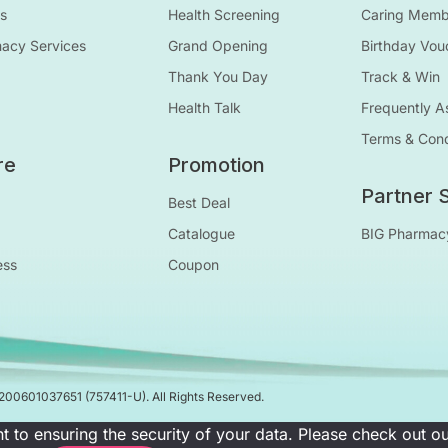
s
Health Screening
Caring Membe
macy Services
Grand Opening
Birthday Vou
Thank You Day
Track & Win
Health Talk
Frequently A
Terms & Cond
re
Promotion
Partner S
Best Deal
Catalogue
BIG Pharmac
ess
Coupon
200601037651
(757411-U)
. All Rights Reserved.
t to ensuring the security of your data. Please check out 