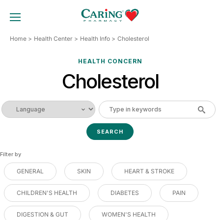
Skip
to
TOGGLE MOBILE MENU
content
Home
Health Center
Health Info
Cholesterol
HEALTH CONCERN
Cholesterol
Filter by
GENERAL
SKIN
HEART & STROKE
CHILDREN'S HEALTH
DIABETES
PAIN
DIGESTION & GUT
WOMEN'S HEALTH