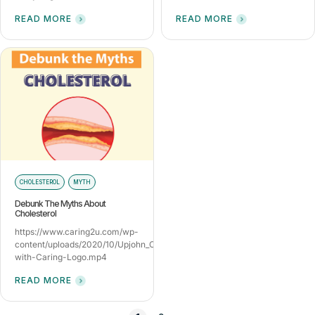
READ MORE
READ MORE
CHOLESTEROL
MYTH
Debunk The Myths About
Cholesterol
https://www.caring2u.com/wp-
content/uploads/2020/10/Upjohn_Cholesterol_9Sep-
with-Caring-Logo.mp4
READ MORE