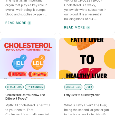
The heart is an important
WHAT IS CHOLESTEROL?
organ that plays a key role in
Cholesterol is a waxy,
overall well-being. It pumps
yellowish-white substance in
blood and supplies oxygen ...
our blood. It is an essential
building block of our ...
READ MORE
READ MORE
CHOLESTEROL
HYPERTENSION
CHOLESTEROL
LIVER
Cholesterol: Do You Know The
Fatty Liver to a Healthy Liver
Different Types?
Myth: All cholesterol is harmful
What Is Fatty Liver? The liver,
to your health! Fact:
being the second largest organ
Cholesterol is actually needed
in the body, works to detoxify