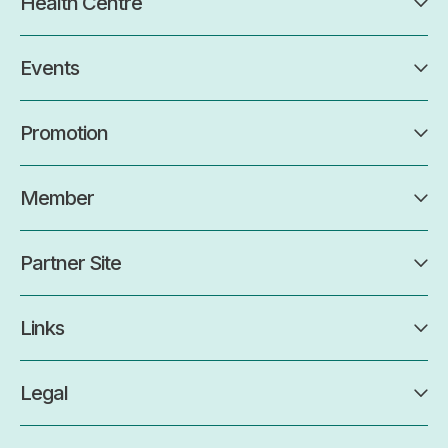
Health Centre
Events
Promotion
Member
Partner Site
Links
Legal