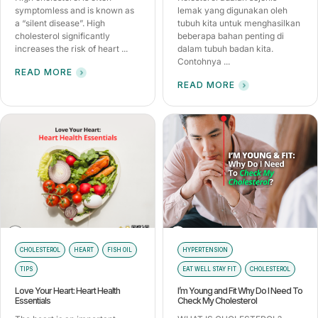
symptomless and is known as
lemak yang digunakan oleh
a “silent disease”. High
tubuh kita untuk menghasilkan
cholesterol significantly
beberapa bahan penting di
increases the risk of heart ...
dalam tubuh badan kita.
Contohnya ...
READ MORE
READ MORE
CHOLESTEROL
HEART
FISH OIL
HYPERTENSION
TIPS
EAT WELL STAY FIT
CHOLESTEROL
Love Your Heart: Heart Health
I’m Young and Fit Why Do I Need To
Essentials
Check My Cholesterol