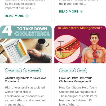
by the body to support
the blood, balance ...
important functions, ...
READ MORE
READ MORE
CHOLESTEROL
SUPPLEMENTS
CHOLESTEROL
STATIN
4 Natural Ingredients to Take Down
How Can Statins Help You in
Cholesterol
Cholesterol Management?
High cholesterol is associated
How Can Statins Help You in
with a higher risk of
Cholesterol Management?6
cardiovascular diseases such
The main goal of cholesterol
as heart attack and stroke. Yet
treatment is to lower LDL
many might ...
levels. When ...