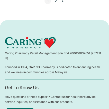
1
2
>
Caring Pharmacy Retail Management Sdn Bhd 200601037651 (757411-
U)
Founded in 1994, CARiNG Pharmacy is dedicated to enhancing health
and wellness in communities across Malaysia.
Get To Know Us
Have questions or need support? Contact us for healthcare advice,
service inquiries, or assistance with our products.