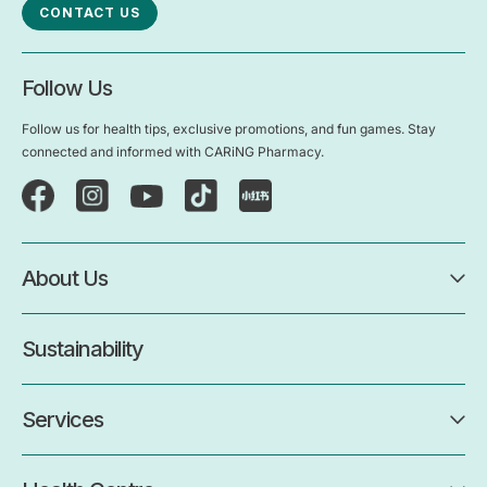
CONTACT US
Follow Us
Follow us for health tips, exclusive promotions, and fun games. Stay
connected and informed with CARiNG Pharmacy.
About Us
Sustainability
Services