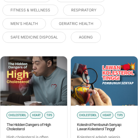
FITNESS & WELLNESS
RESPIRATORY
MEN'S HEALTH
GERIATRIC HEALTH
SAFE MEDICINE DISPOSAL
AGEING
CHOLESTEROL
HEART
TIPS
CHOLESTEROL
HEART
TIPS
The Hidden Dangers of High
Kolestrol Pembunuh Senyap:
Cholesterol
Lawan Kolesterol Tinggi!
High cholesterol is often
Kolesterol adalah sejenis