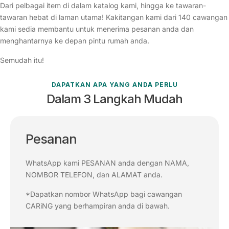
Dari pelbagai item di dalam katalog kami, hingga ke tawaran-
tawaran hebat di laman utama! Kakitangan kami dari 140 cawangan
kami sedia membantu untuk menerima pesanan anda dan
menghantarnya ke depan pintu rumah anda.
Semudah itu!
DAPATKAN APA YANG ANDA PERLU
Dalam 3 Langkah Mudah
Pesanan
WhatsApp kami PESANAN anda dengan NAMA,
NOMBOR TELEFON, dan ALAMAT anda.
*Dapatkan nombor WhatsApp bagi cawangan
CARiNG yang berhampiran anda di bawah.