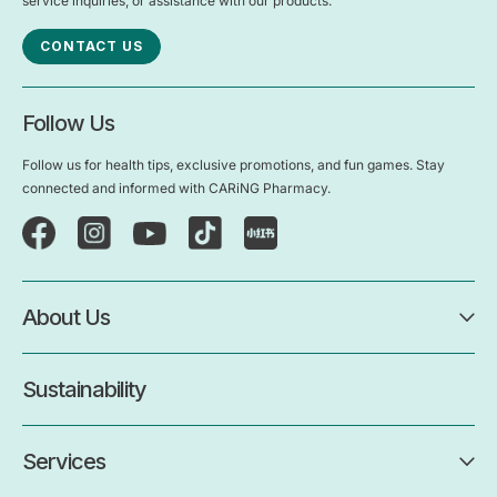
service inquiries, or assistance with our products.
CONTACT US
Follow Us
Follow us for health tips, exclusive promotions, and fun games. Stay
connected and informed with CARiNG Pharmacy.
About Us
Sustainability
Services