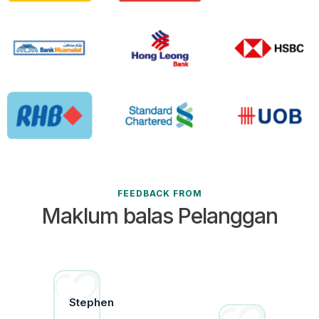
FEEDBACK FROM
Maklum balas Pelanggan
istine
Stephen
uz