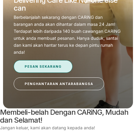
Delivering Care Like No-one else
can
Berbelanjalah sekarang dengan CARiNG dan
barangan anda akan dihantar dalam masa 24 Jam!
Terdapat lebih daripada 140 buah cawangan CARiNG
untuk anda membuat pesanan. Hanya duduk, santai
dan kami akan hantar terus ke depan pintu rumah
anda!
PESAN SEKARANG
PENGHANTARAN ANTARABANGSA
Membeli-belah Dengan CARiNG, Mudah
dan Selamat!
Jangan keluar, kami akan datang kepada anda!