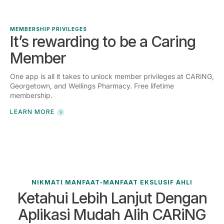
MEMBERSHIP PRIVILEGES
It’s rewarding to be a Caring
Member
One app is all it takes to unlock member privileges at CARiNG,
Georgetown, and Wellings Pharmacy. Free lifetime
membership.
LEARN MORE
NIKMATI MANFAAT-MANFAAT EKSLUSIF AHLI
Ketahui Lebih Lanjut Dengan
Aplikasi Mudah Alih CARiNG