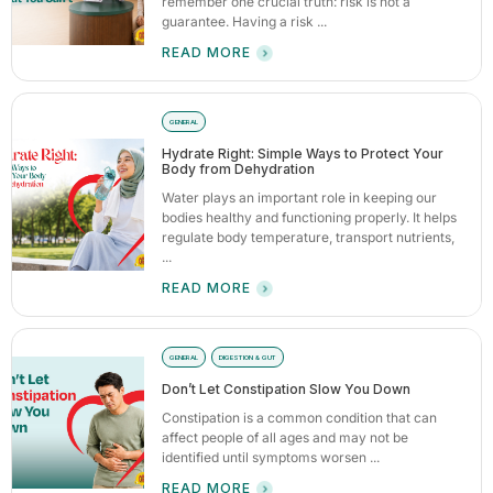
remember one crucial truth: risk is not a
guarantee. Having a risk ...
READ MORE
GENERAL
Hydrate Right: Simple Ways to Protect Your
Body from Dehydration
Water plays an important role in keeping our
bodies healthy and functioning properly. It helps
regulate body temperature, transport nutrients,
...
READ MORE
GENERAL
DIGESTION & GUT
Don’t Let Constipation Slow You Down
Constipation is a common condition that can
affect people of all ages and may not be
identified until symptoms worsen ...
READ MORE