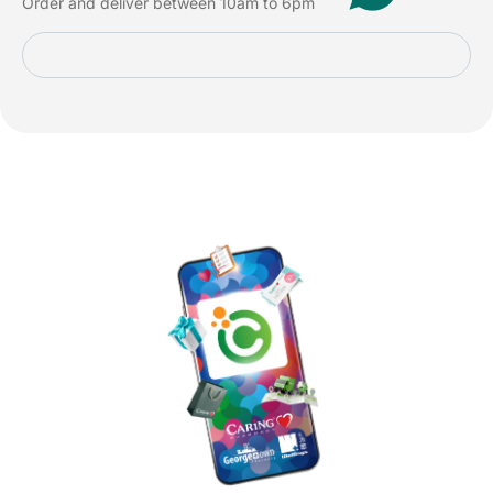
Order and deliver between 10am to 6pm