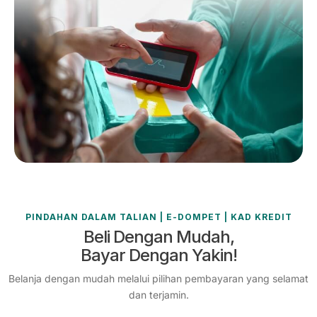
PINDAHAN DALAM TALIAN | E-DOMPET | KAD KREDIT
Beli Dengan Mudah,
Bayar Dengan Yakin!
Belanja dengan mudah melalui pilihan pembayaran yang selamat
dan terjamin.