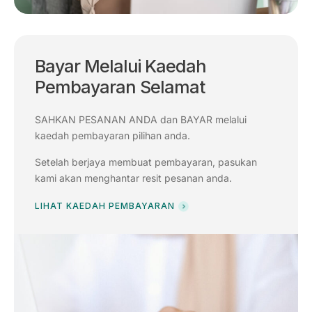
Bayar Melalui Kaedah
Pembayaran Selamat
SAHKAN PESANAN ANDA dan BAYAR melalui
kaedah pembayaran pilihan anda.
Setelah berjaya membuat pembayaran, pasukan
kami akan menghantar resit pesanan anda.
LIHAT KAEDAH PEMBAYARAN