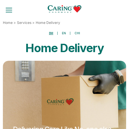
Skip
to
TOGGLE MOBILE MENU
content
Home
Services
Home Delivery
BM
EN
CHI
Home Delivery