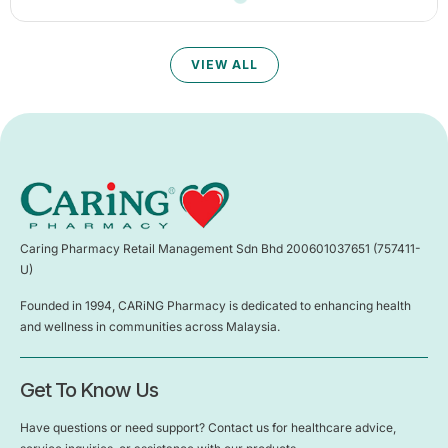
VIEW ALL
Caring Pharmacy Retail Management Sdn Bhd 200601037651 (757411-
U)
Founded in 1994, CARiNG Pharmacy is dedicated to enhancing health
and wellness in communities across Malaysia.
Get To Know Us
Have questions or need support? Contact us for healthcare advice,