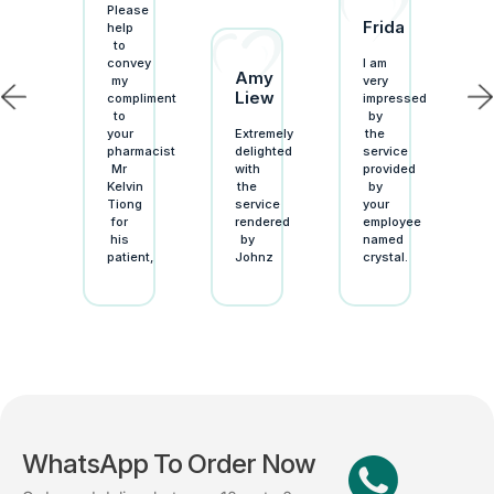
Please
Frida
ellent
help
stomer
to
vice!
convey
I am
Amy
ing
my
very
Liew
armacy
compliment
impressed
to
by
r
your
Extremely
the
-
pharmacist
delighted
service
-
Mr
with
provided
armacy”
Kelvin
the
by
enever
Tiong
service
your
for
rendered
employee
ed
his
by
named
plies,
patient,
Johnz
crystal.
WhatsApp To Order Now