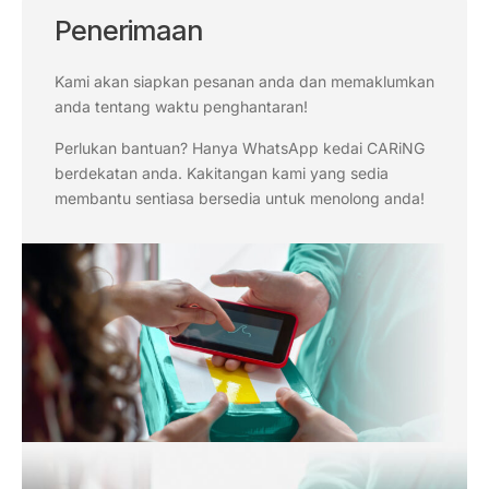
Penerimaan
Kami akan siapkan pesanan anda dan memaklumkan
anda tentang waktu penghantaran!
Perlukan bantuan? Hanya WhatsApp kedai CARiNG
berdekatan anda. Kakitangan kami yang sedia
membantu sentiasa bersedia untuk menolong anda!