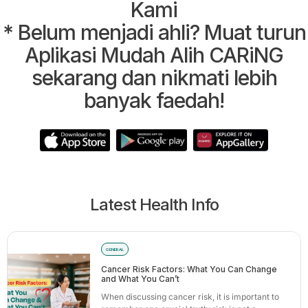
Kami
* Belum menjadi ahli? Muat turun
Aplikasi Mudah Alih CARiNG
sekarang dan nikmati lebih
banyak faedah!
Latest Health Info
GENERAL
Cancer Risk Factors: What You Can Change
and What You Can’t
When discussing cancer risk, it is important to