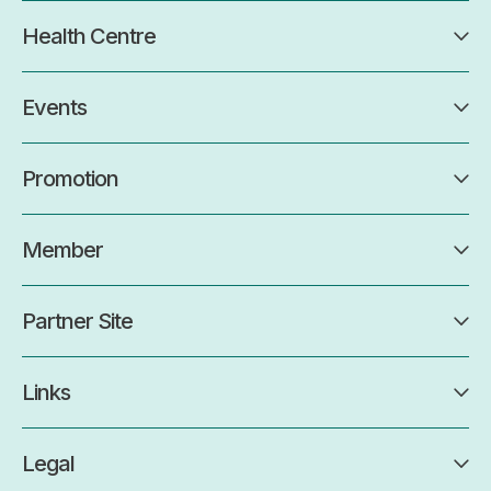
Health Centre
Events
Promotion
Member
Partner Site
Links
Legal