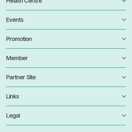
Health Centre
Events
Promotion
Member
Partner Site
Links
Legal