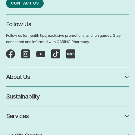
CONTACT US
Follow Us
Follow us for health tips, exclusive promotions, and fun games. Stay
connected and informed with CARiNG Pharmacy.
About Us
Sustainability
Services