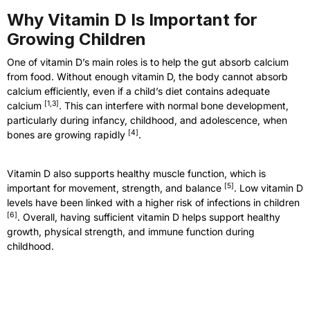
Why Vitamin D Is Important for
Growing Children
One of vitamin D’s main roles is to help the gut absorb calcium
from food. Without enough vitamin D, the body cannot absorb
calcium efficiently, even if a child’s diet contains adequate
[
1,3
]
calcium
. This can interfere with normal bone development,
particularly during infancy, childhood, and adolescence, when
[
4
]
bones are growing rapidly
.
Vitamin D also supports healthy muscle function, which is
[
5
]
important for movement, strength, and balance
. Low vitamin D
levels have been linked with a higher risk of infections in children
[
6
]
. Overall, having sufficient vitamin D helps support healthy
growth, physical strength, and immune function during
childhood.