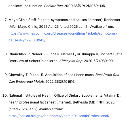
and immune function.
Pediatr Res
. 2009;65(5 Pt 2):106R–13R.
Mayo Clinic Staff. Rickets: symptoms and causes [Internet]. Rochester
(MN): Mayo Clinic; 2025 Apr 25 [cited 2026 Jan 2]. Available from:
https://www.mayoclinic.org/diseases-conditions/rickets/symptoms-
causes/syc-20351943/
Chanchlani R, Nemer P, Sinha R, Nemer L, Krishnappa V, Sochett E, et al.
Overview of rickets in children.
Kidney Int Rep
. 2020;5(7):980–90.
Chevalley T, Rizzoli R. Acquisition of peak bone mass.
Best Pract Res
Clin Endocrinol Metab
. 2022;36(2):101616.
National Institutes of Health, Office of Dietary Supplements. Vitamin D:
health professional fact sheet [Internet]. Bethesda (MD): NIH; 2025
[cited 2026 Jan 2]. Available from:
https://ods.od.nih.gov/factsheets/VitaminD-HealthProfessional/