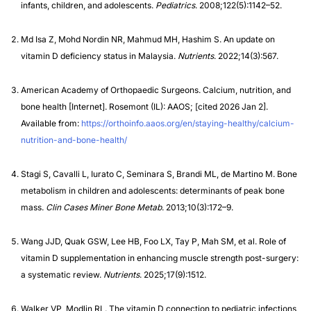
infants, children, and adolescents.
Pediatrics
. 2008;122(5):1142–52.
Md Isa Z, Mohd Nordin NR, Mahmud MH, Hashim S. An update on
vitamin D deficiency status in Malaysia.
Nutrients
. 2022;14(3):567.
American Academy of Orthopaedic Surgeons. Calcium, nutrition, and
bone health [Internet]. Rosemont (IL): AAOS; [cited 2026 Jan 2].
Available from:
https://orthoinfo.aaos.org/en/staying-healthy/calcium-
nutrition-and-bone-health/
Stagi S, Cavalli L, Iurato C, Seminara S, Brandi ML, de Martino M. Bone
metabolism in children and adolescents: determinants of peak bone
mass.
Clin Cases Miner Bone Metab
. 2013;10(3):172–9.
Wang JJD, Quak GSW, Lee HB, Foo LX, Tay P, Mah SM, et al. Role of
vitamin D supplementation in enhancing muscle strength post-surgery:
a systematic review.
Nutrients
. 2025;17(9):1512.
Walker VP, Modlin RL. The vitamin D connection to pediatric infections