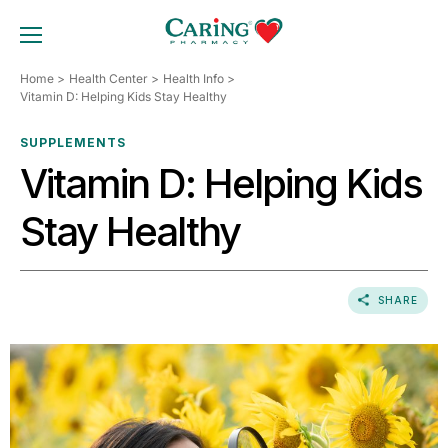
Skip
to
TOGGLE MOBILE MENU
content
Home
Health Center
Health Info
Vitamin D: Helping Kids Stay Healthy
SUPPLEMENTS
Vitamin D: Helping Kids
Stay Healthy
SHARE