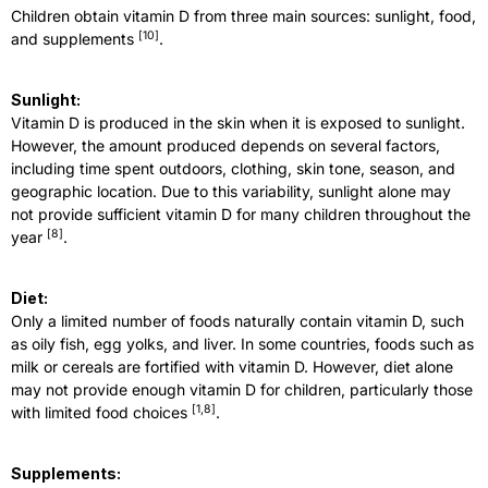
Children obtain vitamin D from three main sources: sunlight, food,
[
10
]
and supplements
.
Sunlight:
Vitamin D is produced in the skin when it is exposed to sunlight.
However, the amount produced depends on several factors,
including time spent outdoors, clothing, skin tone, season, and
geographic location. Due to this variability, sunlight alone may
not provide sufficient vitamin D for many children throughout the
[
8
]
year
.
Diet:
Only a limited number of foods naturally contain vitamin D, such
as oily fish, egg yolks, and liver. In some countries, foods such as
milk or cereals are fortified with vitamin D. However, diet alone
may not provide enough vitamin D for children, particularly those
[
1,8
]
with limited food choices
.
Supplements: