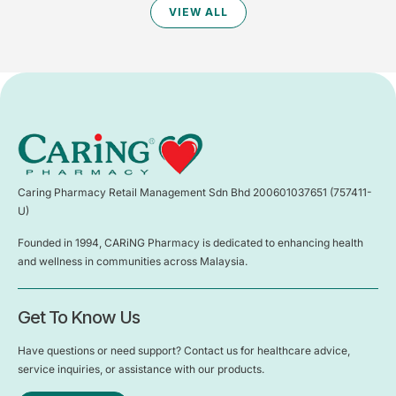
VIEW ALL
Caring Pharmacy Retail Management Sdn Bhd 200601037651 (757411-
U)
Founded in 1994, CARiNG Pharmacy is dedicated to enhancing health
and wellness in communities across Malaysia.
Get To Know Us
Have questions or need support? Contact us for healthcare advice,
service inquiries, or assistance with our products.