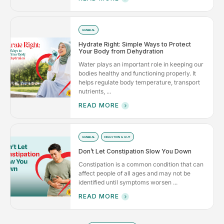
GENERAL
Hydrate Right: Simple Ways to Protect
Your Body from Dehydration
Water plays an important role in keeping our
bodies healthy and functioning properly. It
helps regulate body temperature, transport
nutrients, ...
READ MORE
GENERAL
DIGESTION & GUT
Don’t Let Constipation Slow You Down
Constipation is a common condition that can
affect people of all ages and may not be
identified until symptoms worsen ...
READ MORE