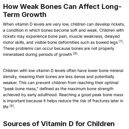
How Weak Bones Can Affect Long-
Term Growth
When vitamin D levels are very low, children can develop rickets,
a condition in which bones become soft and weak. Children with
rickets may experience bone pain, muscle weakness, delayed
[
7
]
motor skills, and visible bone deformities such as bowed legs
.
These problems can occur because bones are not properly
[
8
]
mineralised during periods of growth
.
Children with low vitamin D levels often have lower bone mineral
density, meaning their bones are less dense and potentially
weaker. This can prevent children from reaching their optimal
“peak bone mass,” defined as the maximum bone strength
achieved by early adulthood. Reaching a good peak bone mass
is important because it helps reduce the risk of fractures later in
[
9
]
life
.
Sources of Vitamin D for Children