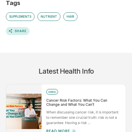
Tags
SUPPLEMENTS
NUTRIENT
HAIR
SHARE
Latest Health Info
GENERAL
Cancer Risk Factors: What You Can
Change and What You Can’t
When discussing cancer risk, it is important
to remember one crucial truth: risk is not a
guarantee. Having a risk ...
READ MORE