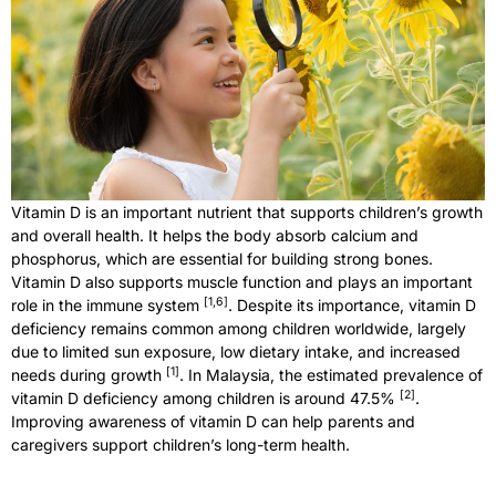
Vitamin D is an important nutrient that supports children’s growth
and overall health. It helps the body absorb calcium and
phosphorus, which are essential for building strong bones.
Vitamin D also supports muscle function and plays an important
[
1,6
]
role in the immune system
. Despite its importance, vitamin D
deficiency remains common among children worldwide, largely
due to limited sun exposure, low dietary intake, and increased
[
1
]
needs during growth
. In Malaysia, the estimated prevalence of
[
2
]
vitamin D deficiency among children is around 47.5%
.
Improving awareness of vitamin D can help parents and
caregivers support children’s long-term health.