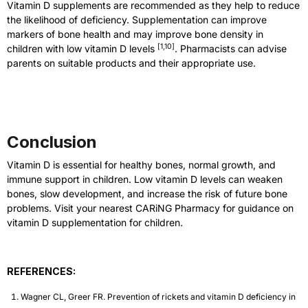
Vitamin D supplements are recommended as they help to reduce
the likelihood of deficiency. Supplementation can improve
markers of bone health and may improve bone density in
[
1,10
]
children with low vitamin D levels
. Pharmacists can advise
parents on suitable products and their appropriate use.
Conclusion
Vitamin D is essential for healthy bones, normal growth, and
immune support in children. Low vitamin D levels can weaken
bones, slow development, and increase the risk of future bone
problems. Visit your nearest CARiNG Pharmacy for guidance on
vitamin D supplementation for children.
REFERENCES:
Wagner CL, Greer FR. Prevention of rickets and vitamin D deficiency in