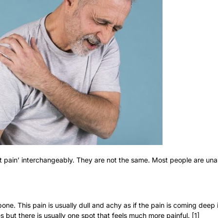
t pain’ interchangeably. They are not the same. Most people are unab
bone. This pain is usually dull and achy as if the pain is coming deep 
 but there is usually one spot that feels much more painful. [1]