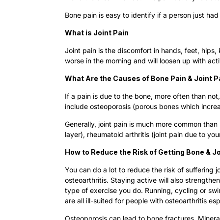
Bone pain is easy to identify if a person just had
What is Joint Pain
Joint pain is the discomfort in hands, feet, hips
worse in the morning and will loosen up with act
What Are the Causes of Bone Pain & Joint P
If a pain is due to the bone, more often than no
include osteoporosis (porous bones which increas
Generally, joint pain is much more common than b
layer), rheumatoid arthritis (joint pain due to 
How to Reduce the Risk of Getting Bone & J
You can do a lot to reduce the risk of suffering
osteoarthritis. Staying active will also strength
type of exercise you do. Running, cycling or sw
are all ill-suited for people with osteoarthritis e
Osteoporosis can lead to bone fractures. Minera