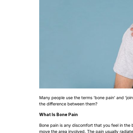
Many people use the terms ‘bone pain’ and ‘join
the difference between them?
What Is Bone Pain
Bone pain is any discomfort that you feel in the 
move the area involved. The pain usually radiates