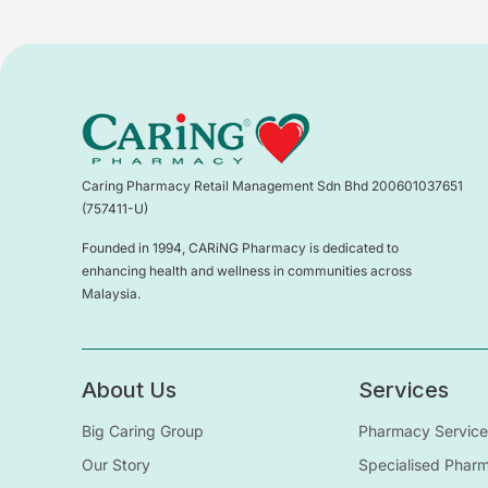
Caring Pharmacy Retail Management Sdn Bhd 200601037651
(757411-U)
Founded in 1994, CARiNG Pharmacy is dedicated to
enhancing health and wellness in communities across
Malaysia.
About Us
Services
Big Caring Group
Pharmacy Service
Our Story
Specialised Phar