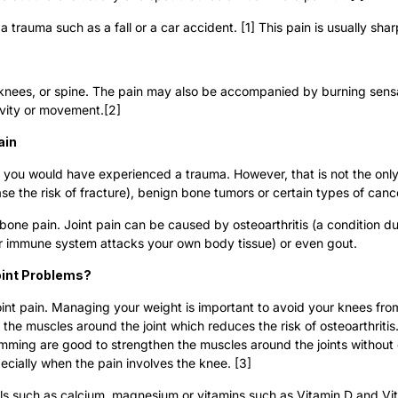
 a trauma such as a fall or a car accident. [1] This pain is usually sh
, knees, or spine. The pain may also be accompanied by burning sensati
ivity or movement.[2]
ain
t, you would have experienced a trauma. However, that is not the onl
e the risk of fracture), benign bone tumors or certain types of cance
one pain. Joint pain can be caused by osteoarthritis (a condition due
your immune system attacks your own body tissue) or even gout.
oint Problems?
 joint pain. Managing your weight is important to avoid your knees fro
en the muscles around the joint which reduces the risk of osteoarthrit
imming are good to strengthen the muscles around the joints without
specially when the pain involves the knee. [3]
ls such as calcium, magnesium or vitamins such as Vitamin D and Vit