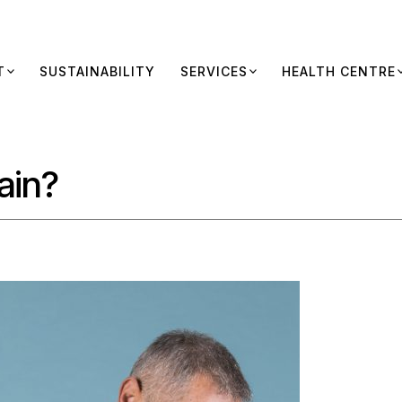
T
SUSTAINABILITY
SERVICES
HEALTH CENTRE
ain?