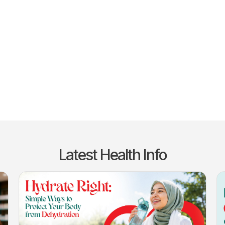
Latest Health Info