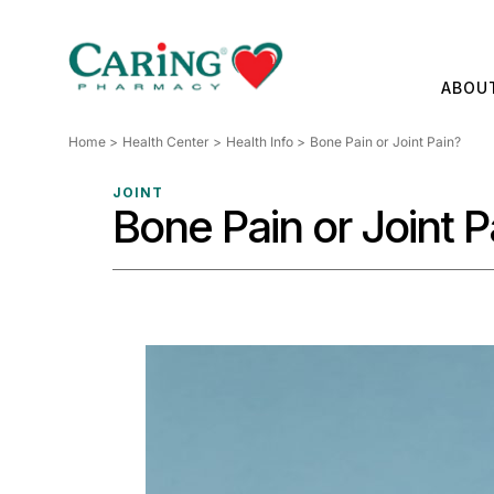
Skip
to
content
ABOU
Home
Health Center
Health Info
Bone Pain or Joint Pain?
JOINT
Bone Pain or Joint P