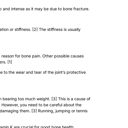
arp and intense as it may be due to bone fracture.
on or stiffness. [2] The stiffness is usually
y reason for bone pain. Other possible causes
rs. [1]
 to the wear and tear of the joint’s protective
m bearing too much weight. [3] This is a cause of
is. However, you need to be careful about the
 damaging them. [3] Running, jumping or tennis
amin K are crucial for good bone health.