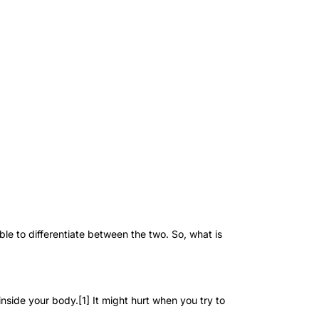
le to differentiate between the two. So, what is
inside your body.[1] It might hurt when you try to