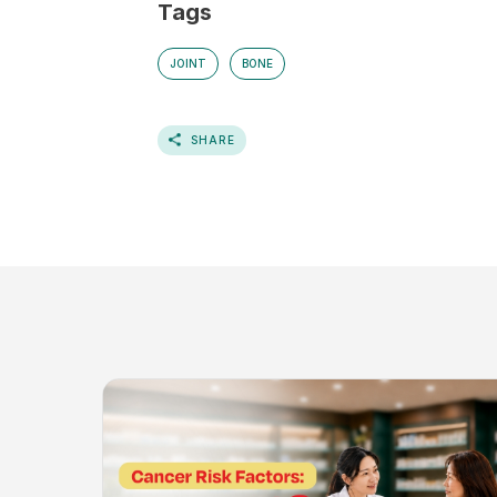
Tags
JOINT
BONE
SHARE