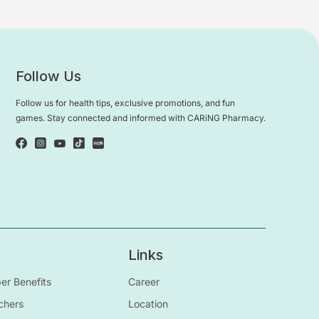
Follow Us
Follow us for health tips, exclusive promotions, and fun
games. Stay connected and informed with CARiNG Pharmacy.
Links
r Benefits
Career
chers
Location