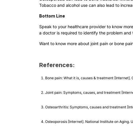
Tobacco and alcohol use can also lead to increas
Bottom Line
Speak to your healthcare provider to know more 
a doctor is required to identify the problem and
Want to know more about joint pain or bone pa
References:
Bone pain: What it is, causes & treatment [Internet]
Joint pain: Symptoms, causes, and treatment [Interne
Osteoarthritis: Symptoms, causes and treatment [Inte
Osteoporosis [Internet]. National Institute on Aging