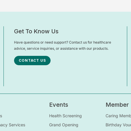
Get To Know Us
Have questions or need support? Contact us for healthcare
advice, service inquiries, or assistance with our products.
CONTACT US
Events
Member
s
Health Screening
Caring Membe
macy Services
Grand Opening
Birthday Vou