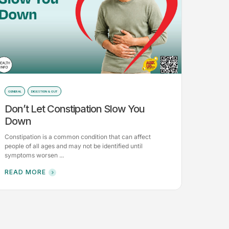
GENERAL
DIGESTION & GUT
Don’t Let Constipation Slow You
Down
Constipation is a common condition that can affect
people of all ages and may not be identified until
symptoms worsen ...
READ MORE