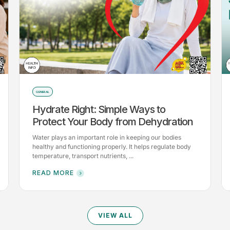
GENERAL
Hydrate Right: Simple Ways to
Protect Your Body from Dehydration
Water plays an important role in keeping our bodies
healthy and functioning properly. It helps regulate body
temperature, transport nutrients, ...
READ MORE
VIEW ALL