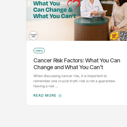
GENERAL
Cancer Risk Factors: What You Can
Change and What You Can’t
When discussing cancer risk, it is important to
remember one crucial truth: risk is not a guarantee.
Having a risk ...
READ MORE