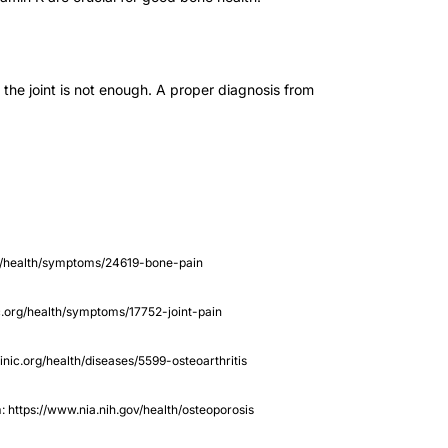
the joint is not enough. A proper diagnosis from
c.org/health/symptoms/24619-bone-pain
nic.org/health/symptoms/17752-joint-pain
linic.org/health/diseases/5599-osteoarthritis
m: https://www.nia.nih.gov/health/osteoporosis