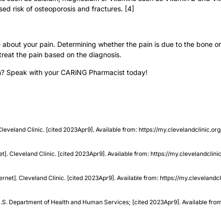
ed risk of osteoporosis and fractures. [4]
about your pain. Determining whether the pain is due to the bone or 
 treat the pain based on the diagnosis.
in? Speak with your CARiNG Pharmacist today!
. Cleveland Clinic. [cited 2023Apr9]. Available from: https://my.clevelandclini
t]. Cleveland Clinic. [cited 2023Apr9]. Available from: https://my.clevelandcli
rnet]. Cleveland Clinic. [cited 2023Apr9]. Available from: https://my.clevelandc
. U.S. Department of Health and Human Services; [cited 2023Apr9]. Available fro