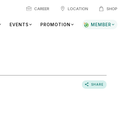
CAREER
LOCATION
SHOP
EVENTS
PROMOTION
MEMBER
SHARE