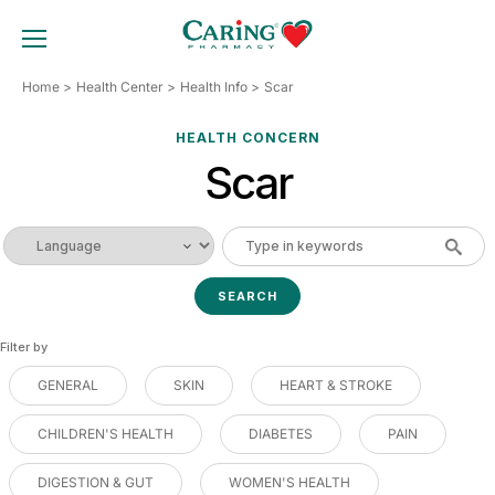
Skip
to
TOGGLE MOBILE MENU
content
Home
Health Center
Health Info
Scar
HEALTH CONCERN
Scar
Filter by
GENERAL
SKIN
HEART & STROKE
CHILDREN'S HEALTH
DIABETES
PAIN
DIGESTION & GUT
WOMEN'S HEALTH