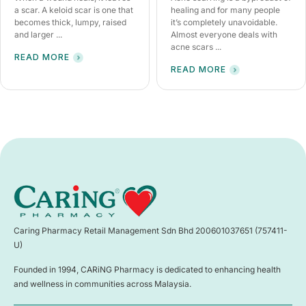
a scar. A keloid scar is one that
healing and for many people
becomes thick, lumpy, raised
it’s completely unavoidable.
and larger ...
Almost everyone deals with
acne scars ...
READ MORE
READ MORE
Caring Pharmacy Retail Management Sdn Bhd 200601037651 (757411-
U)
Founded in 1994, CARiNG Pharmacy is dedicated to enhancing health
and wellness in communities across Malaysia.