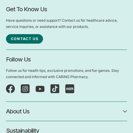
Get To Know Us
Have questions or need support? Contact us for healthcare advice,
service inquiries, or assistance with our products.
CONTACT US
Follow Us
Follow us for health tips, exclusive promotions, and fun games. Stay
connected and informed with CARiNG Pharmacy.
About Us
Sustainability