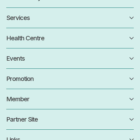
Services
Health Centre
Events
Promotion
Member
Partner Site
Links