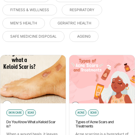
FITNESS & WELLNESS
RESPIRATORY
MEN'S HEALTH
GERIATRIC HEALTH
SAFE MEDICINE DISPOSAL
AGEING
SKIN CARE
SCAR
ACNE
SCAR
Do You Know What a Keloid Scar
Types of Acne Scars and
is?
Treatments
When a wound heals, it leaves
Acne scarring is a byproduct of