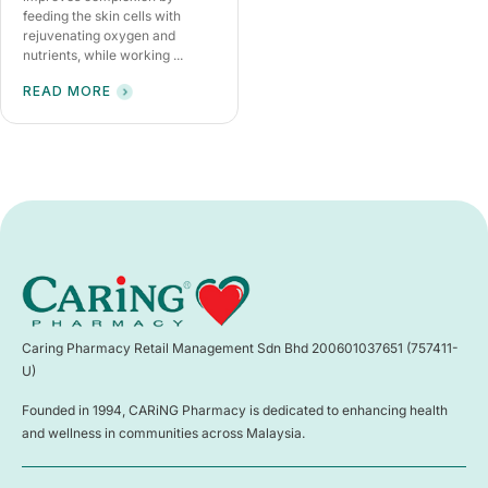
feeding the skin cells with
rejuvenating oxygen and
nutrients, while working ...
READ MORE
Caring Pharmacy Retail Management Sdn Bhd 200601037651 (757411-
U)
Founded in 1994, CARiNG Pharmacy is dedicated to enhancing health
and wellness in communities across Malaysia.