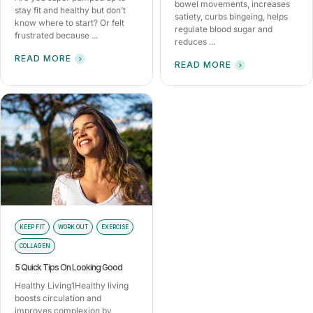
bowel movements, increases
stay fit and healthy but don’t
satiety, curbs bingeing, helps
know where to start? Or felt
regulate blood sugar and
frustrated because ...
reduces ...
READ MORE
READ MORE
KEEP FIT
WORK OUT
EXERCISE
COLLAGEN
5 Quick Tips On Looking Good
Healthy Living1Healthy living
boosts circulation and
improves complexion by