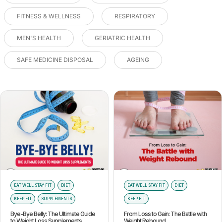
FITNESS & WELLNESS
RESPIRATORY
MEN'S HEALTH
GERIATRIC HEALTH
SAFE MEDICINE DISPOSAL
AGEING
EAT WELL STAY FIT
DIET
EAT WELL STAY FIT
DIET
KEEP FIT
SUPPLEMENTS
KEEP FIT
Bye-Bye Belly: The Ultimate Guide
From Loss to Gain: The Battle with
to Weight Loss Supplements
Weight Rebound