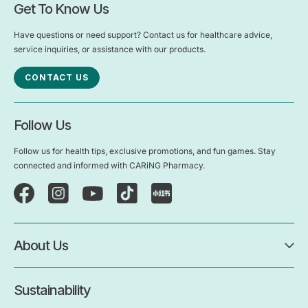
Get To Know Us
Have questions or need support? Contact us for healthcare advice,
service inquiries, or assistance with our products.
CONTACT US
Follow Us
Follow us for health tips, exclusive promotions, and fun games. Stay
connected and informed with CARiNG Pharmacy.
About Us
Sustainability