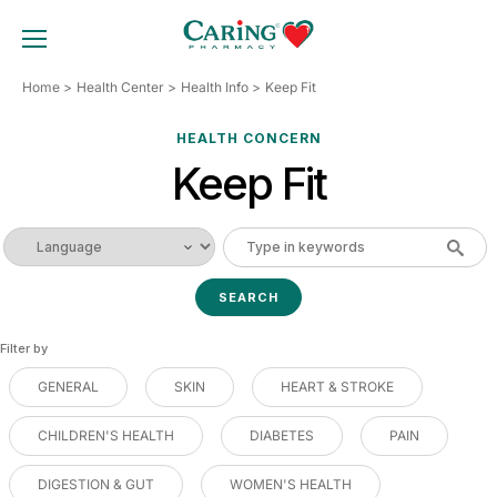
Skip
to
TOGGLE MOBILE MENU
content
Home
Health Center
Health Info
Keep Fit
HEALTH CONCERN
Keep Fit
Filter by
GENERAL
SKIN
HEART & STROKE
CHILDREN'S HEALTH
DIABETES
PAIN
DIGESTION & GUT
WOMEN'S HEALTH