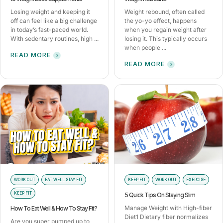
Losing weight and keeping it
Weight rebound, often called
off can feel like a big challenge
the yo-yo effect, happens
in today’s fast-paced world.
when you regain weight after
With sedentary routines, high ...
losing it. This typically occurs
when people ...
READ MORE
READ MORE
WORK OUT
EAT WELL STAY FIT
KEEP FIT
WORK OUT
EXERCISE
KEEP FIT
5 Quick Tips On Staying Slim
Manage Weight with High-fiber
How To Eat Well & How To Stay Fit?
Diet1 Dietary fiber normalizes
Are you super pumped up to