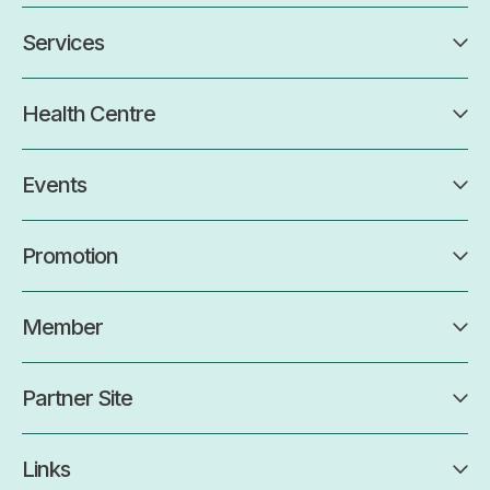
Services
Health Centre
Events
Promotion
Member
Partner Site
Links