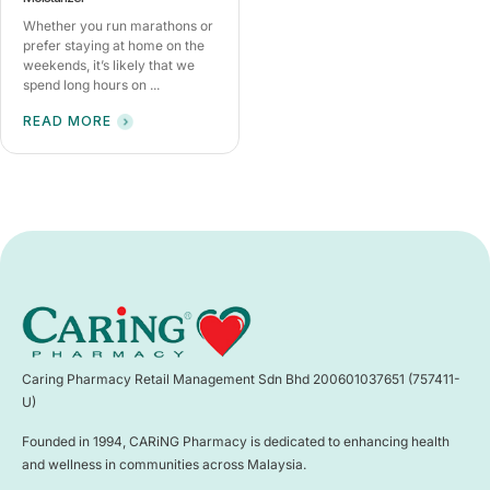
Whether you run marathons or
prefer staying at home on the
weekends, it’s likely that we
spend long hours on ...
READ MORE
Caring Pharmacy Retail Management Sdn Bhd 200601037651 (757411-
U)
Founded in 1994, CARiNG Pharmacy is dedicated to enhancing health
and wellness in communities across Malaysia.