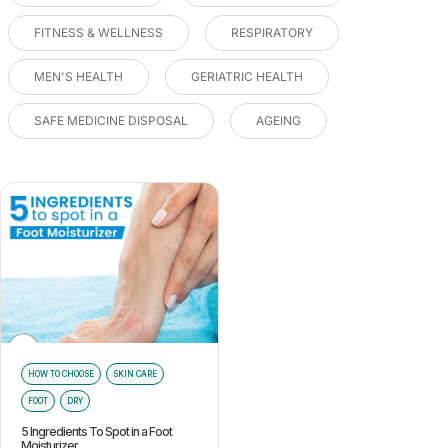
FITNESS & WELLNESS
RESPIRATORY
MEN'S HEALTH
GERIATRIC HEALTH
SAFE MEDICINE DISPOSAL
AGEING
HOW TO CHOOSE
SKIN CARE
FOOT
DRY
5 Ingredients To Spot in a Foot
Moisturizer