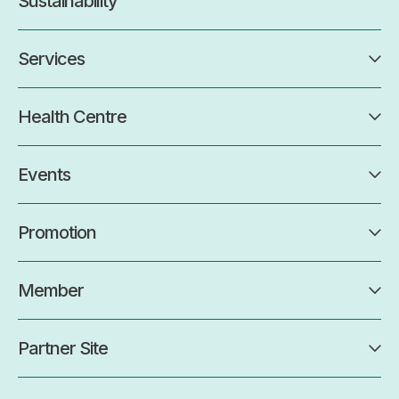
Sustainability
Services
Health Centre
Events
Promotion
Member
Partner Site