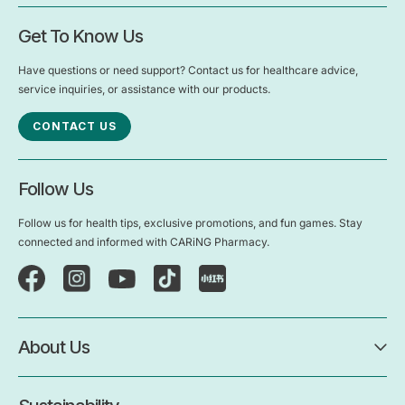
Get To Know Us
Have questions or need support? Contact us for healthcare advice,
service inquiries, or assistance with our products.
CONTACT US
Follow Us
Follow us for health tips, exclusive promotions, and fun games. Stay
connected and informed with CARiNG Pharmacy.
About Us