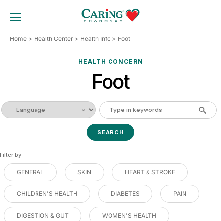
Skip
to
TOGGLE MOBILE MENU
content
Home
Health Center
Health Info
Foot
HEALTH CONCERN
Foot
Filter by
GENERAL
SKIN
HEART & STROKE
CHILDREN'S HEALTH
DIABETES
PAIN
DIGESTION & GUT
WOMEN'S HEALTH