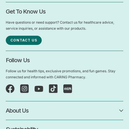
Get To Know Us
Have questions or need support? Contact us for healthcare advice,
service inquiries, or assistance with our products.
CONTACT US
Follow Us
Follow us for health tips, exclusive promotions, and fun games. Stay
connected and informed with CARiNG Pharmacy.
About Us