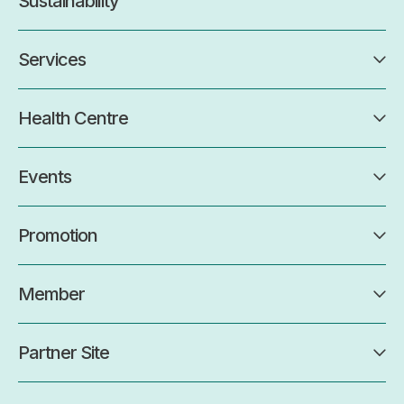
Sustainability
Services
Health Centre
Events
Promotion
Member
Partner Site