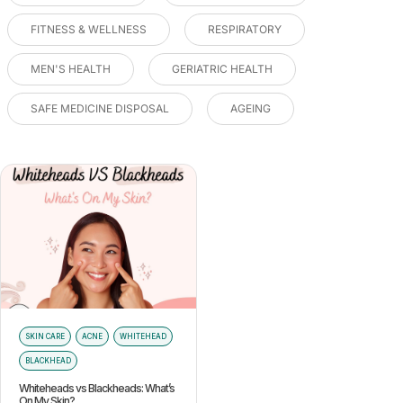
FITNESS & WELLNESS
RESPIRATORY
MEN'S HEALTH
GERIATRIC HEALTH
SAFE MEDICINE DISPOSAL
AGEING
SKIN CARE
ACNE
WHITEHEAD
BLACKHEAD
Whiteheads vs Blackheads: What’s
On My Skin?