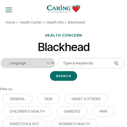
Skip
to
TOGGLE MOBILE MENU
content
Home
Health Center
Health Info
Blackhead
HEALTH CONCERN
Blackhead
Filter by
GENERAL
SKIN
HEART & STROKE
CHILDREN'S HEALTH
DIABETES
PAIN
DIGESTION & GUT
WOMEN'S HEALTH