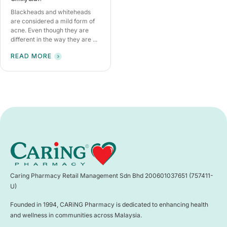
Blackheads and whiteheads
are considered a mild form of
acne. Even though they are
different in the way they are ...
READ MORE
Caring Pharmacy Retail Management Sdn Bhd 200601037651 (757411-
U)
Founded in 1994, CARiNG Pharmacy is dedicated to enhancing health
and wellness in communities across Malaysia.