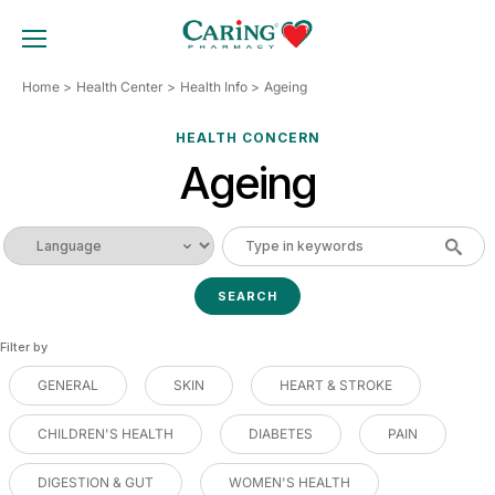
Skip
to
TOGGLE MOBILE MENU
content
Home
Health Center
Health Info
Ageing
HEALTH CONCERN
Ageing
Filter by
GENERAL
SKIN
HEART & STROKE
CHILDREN'S HEALTH
DIABETES
PAIN
DIGESTION & GUT
WOMEN'S HEALTH