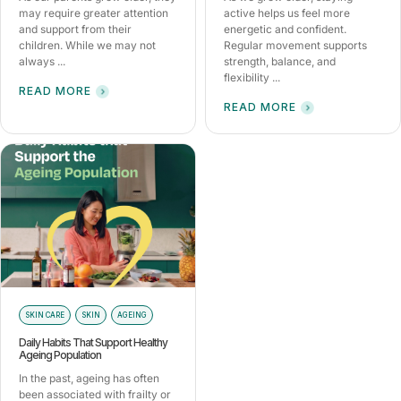
may require greater attention
active helps us feel more
and support from their
energetic and confident.
children. While we may not
Regular movement supports
always ...
strength, balance, and
flexibility ...
READ MORE
READ MORE
SKIN CARE
SKIN
AGEING
Daily Habits That Support Healthy
Ageing Population
In the past, ageing has often
been associated with frailty or