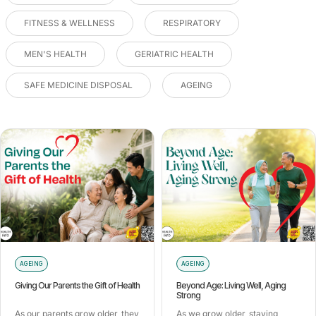
FITNESS & WELLNESS
RESPIRATORY
MEN'S HEALTH
GERIATRIC HEALTH
SAFE MEDICINE DISPOSAL
AGEING
AGEING
AGEING
Giving Our Parents the Gift of Health
Beyond Age: Living Well, Aging
Strong
As our parents grow older, they
As we grow older, staying