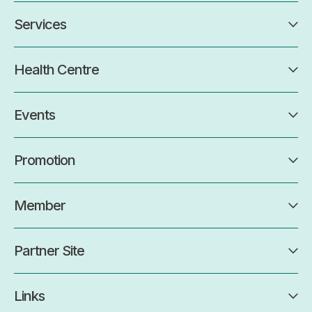
Services
Health Centre
Events
Promotion
Member
Partner Site
Links