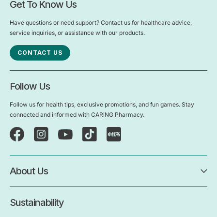
Get To Know Us
Have questions or need support? Contact us for healthcare advice,
service inquiries, or assistance with our products.
CONTACT US
Follow Us
Follow us for health tips, exclusive promotions, and fun games. Stay
connected and informed with CARiNG Pharmacy.
About Us
Sustainability