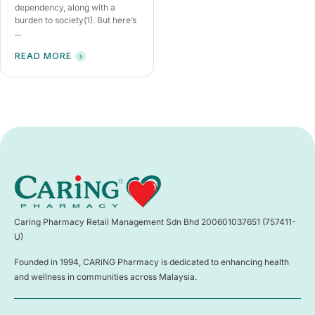
dependency, along with a
burden to society(1). But here’s
...
READ MORE
Caring Pharmacy Retail Management Sdn Bhd 200601037651 (757411-
U)
Founded in 1994, CARiNG Pharmacy is dedicated to enhancing health
and wellness in communities across Malaysia.