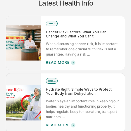
Latest Health Info
GENERAL
Cancer Risk Factors: What You Can
Change and What You Can’t
When discussing cancer risk, it is important
to remember one crucial truth: risk is not a
guarantee. Having a risk ...
READ MORE
GENERAL
Hydrate Right: Simple Ways to Protect
Your Body from Dehydration
Water plays an important role in keeping our
bodies healthy and functioning properly. It
helps regulate body temperature, transport
nutrients, ...
READ MORE