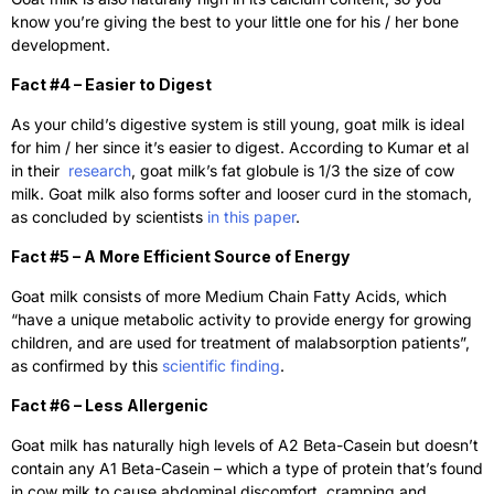
know you’re giving the best to your little one for his / her bone
development.
Fact #4 – Easier to Digest
As your child’s digestive system is still young, goat milk is ideal
for him / her since it’s easier to digest. According to Kumar et al
in their
research
, goat milk’s fat globule is 1/3 the size of cow
milk. Goat milk also forms softer and looser curd in the stomach,
as concluded by scientists
in this paper
.
Fact #5 – A More Efficient Source of Energy
Goat milk consists of more Medium Chain Fatty Acids, which
“have a unique metabolic activity to provide energy for growing
children, and are used for treatment of malabsorption patients”,
as confirmed by this
scientific finding
.
Fact #6 – Less Allergenic
Goat milk has naturally high levels of A2 Beta-Casein but doesn’t
contain any A1 Beta-Casein – which a type of protein that’s found
in cow milk to cause abdominal discomfort, cramping and