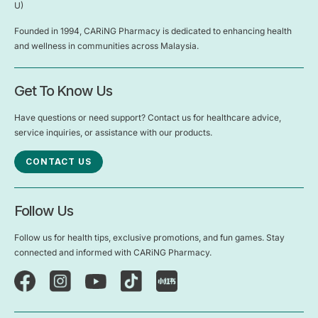
U)
Founded in 1994, CARiNG Pharmacy is dedicated to enhancing health
and wellness in communities across Malaysia.
Get To Know Us
Have questions or need support? Contact us for healthcare advice,
service inquiries, or assistance with our products.
CONTACT US
Follow Us
Follow us for health tips, exclusive promotions, and fun games. Stay
connected and informed with CARiNG Pharmacy.