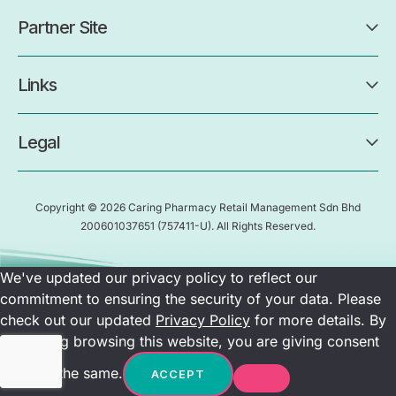
Partner Site
Links
Legal
Copyright © 2026 Caring Pharmacy Retail Management Sdn Bhd
200601037651
(757411-U)
. All Rights Reserved.
We've updated our privacy policy to reflect our
commitment to ensuring the security of your data. Please
check out our updated
Privacy Policy
for more details. By
continuing browsing this website, you are giving consent
towards the same.
ACCEPT