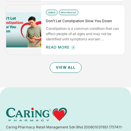
GENERAL
DIGESTION & GUT
Don’t Let Constipation Slow You Down
Constipation is a common condition that can
affect people of all ages and may not be
identified until symptoms worsen ...
READ MORE
VIEW ALL
Caring Pharmacy Retail Management Sdn Bhd 200601037651 (757411-