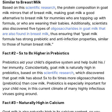
Similar to Breast Milk
Based on this
scientific research
, the protein composition in goat
milk mirrors that of breast milk, making goat milk a good
alternative to breast milk for mummies who are topping up with
formula, or who are weaning their babies. Additionally, scientists
also discovered five types of
oligosaccharides in goat milk that
are also found in breast milk
, thus ensuring that “goat milk
formula has strong prebiotic and anti-infection properties, similar
to those of human breast milk.”
Fact #2 – 5x to 8x Higher in Prebiotics
Prebiotics aid your child’s digestive system and help build his /
her immunity. Coincidentally, goat milk is naturally high in
prebiotics, based on this
scientific research
, which discovered
that goat milk has about 5x to 8x times more oligosaccharides
(prebiotics) than cow milk. Prebiotics is especially important for
your child now, in this current climate of many highly infectious
viruses going around.
Fact #3 – Naturally High in Calcium
Goat milk is also naturally high in its calcium content, so you