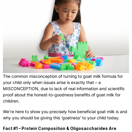
The common misconception of turning to goat milk formula for
your child only when issues arise is exactly that – a
MISCONCEPTION, due to lack of real information and scientific
proof about the honest-to-goodness benefits of goat milk for
children.
We’re here to show you precisely how beneficial goat milk is and
why you should be giving this ‘goatness’ to your child today.
Fact #1 – Protein Composition & Oligosaccharides Are