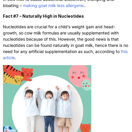
bloating –
making goat milk less allergenic
.
Fact #7 – Naturally High in Nucleotides
Nucleotides are crucial for a child’s weight gain and head-
growth, so cow milk formulas are usually supplemented with
nucleotides because of this. However, the good news is that
nucleotides can be found naturally in goat milk, hence there is no
need for any artificial supplementation as such, according to
this
article
.