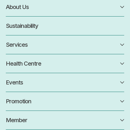
About Us
Sustainability
Services
Health Centre
Events
Promotion
Member