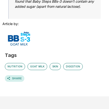
found that Baby Steps BBs-3 doesn’t contain any
added sugar (apart from natural lactose).
Article by:
Tags
NUTRITION
GOAT MILK
SKIN
DIGESTION
SHARE