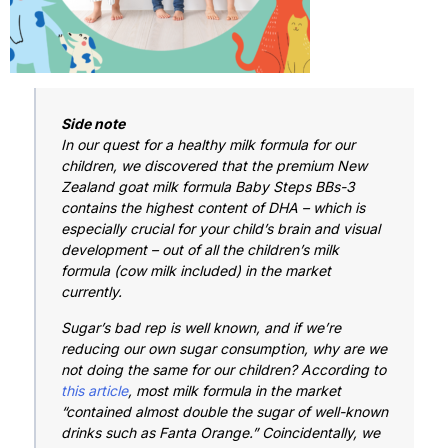
Side note
In our quest for a healthy milk formula for our
children, we discovered that the premium New
Zealand goat milk formula Baby Steps BBs-3
contains the highest content of DHA – which is
especially crucial for your child’s brain and visual
development – out of all the children’s milk
formula (cow milk included) in the market
currently.
Sugar’s bad rep is well known, and if we’re
reducing our own sugar consumption, why are we
not doing the same for our children? According to
this article
, most milk formula in the market
“contained almost double the sugar of well-known
drinks such as Fanta Orange.” Coincidentally, we