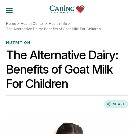
Skip
to
TOGGLE MOBILE MENU
content
Home
Health Center
Health Info
The Alternative Dairy: Benefits of Goat Milk For Children
NUTRITION
The Alternative Dairy:
Benefits of Goat Milk
For Children
SHARE