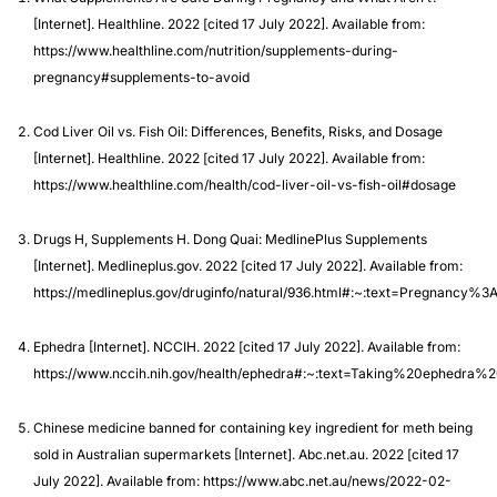
[Internet]. Healthline. 2022 [cited 17 July 2022]. Available from:
https://www.healthline.com/nutrition/supplements-during-
pregnancy#supplements-to-avoid
Cod Liver Oil vs. Fish Oil: Differences, Benefits, Risks, and Dosage
[Internet]. Healthline. 2022 [cited 17 July 2022]. Available from:
https://www.healthline.com/health/cod-liver-oil-vs-fish-oil#dosage
Drugs H, Supplements H. Dong Quai: MedlinePlus Supplements
[Internet]. Medlineplus.gov. 2022 [cited 17 July 2022]. Available from:
https://medlineplus.gov/druginfo/natural/936.html#:~:text=Pregn
Ephedra [Internet]. NCCIH. 2022 [cited 17 July 2022]. Available from:
https://www.nccih.nih.gov/health/ephedra#:~:text=Taking%20ephed
Chinese medicine banned for containing key ingredient for meth being
sold in Australian supermarkets [Internet]. Abc.net.au. 2022 [cited 17
July 2022]. Available from: https://www.abc.net.au/news/2022-02-