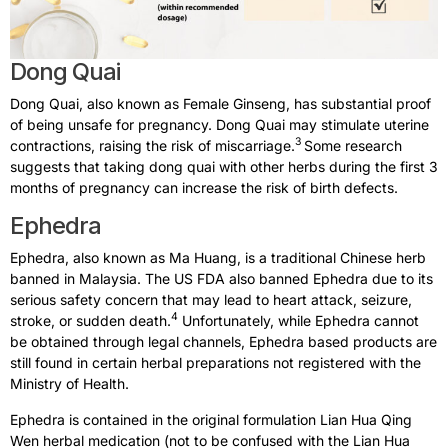
Dong Quai​
Dong Quai, also known as Female Ginseng, has substantial proof
of being unsafe for pregnancy. Dong Quai may stimulate uterine
3
contractions, raising the risk of miscarriage.
Some research
suggests that taking dong quai with other herbs during the first 3
months of pregnancy can increase the risk of birth defects.
Ephedra​
Ephedra, also known as Ma Huang, is a traditional Chinese herb
banned in Malaysia. The US FDA also banned Ephedra due to its
serious safety concern that may lead to heart attack, seizure,
4
stroke, or sudden death.
Unfortunately, while Ephedra cannot
be obtained through legal channels, Ephedra based products are
still found in certain herbal preparations not registered with the
Ministry of Health.
Ephedra is contained in the original formulation Lian Hua Qing
Wen herbal medication (not to be confused with the Lian Hua