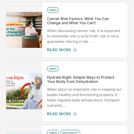
GENERAL
Cancer Risk Factors: What You Can
Change and What You Can’t
When discussing cancer risk, it is important
to remember one crucial truth: risk is not a
guarantee. Having a risk ...
READ MORE
GENERAL
Hydrate Right: Simple Ways to Protect
Your Body from Dehydration
Water plays an important role in keeping our
bodies healthy and functioning properly. It
helps regulate body temperature, transport
nutrients, ...
READ MORE
GENERAL
DIGESTION & GUT