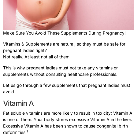
Make Sure You Avoid These Supplements During Pregnancy!
Vitamins & Supplements are natural, so they must be safe for
pregnant ladies right?
Not really. At least not all of them.
This is why pregnant ladies must not take any vitamins or
supplements without consulting healthcare professionals.
Let us go through a few supplements that pregnant ladies must
avoid.
Vitamin A
Fat soluble vitamins are more likely to result in toxicity; Vitamin A
is one of them. Your body stores excessive Vitamin A in the liver.
Excessive Vitamin A has been shown to cause congenital birth
1
deformities.