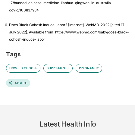
17/banned-chinese-medicine-lianhua-qingwen-in-australia-
covid/100837934
Does Black Cohosh Induce Labor? [Internet]. WebMD. 2022 [cited 17
July 2022]. Available from: https://www.webmd.com/baby/does-black-
cohosh-induce-labor
Tags
HOW TO CHOOSE
SUPPLEMENTS
PREGNANCY
SHARE
Latest Health Info