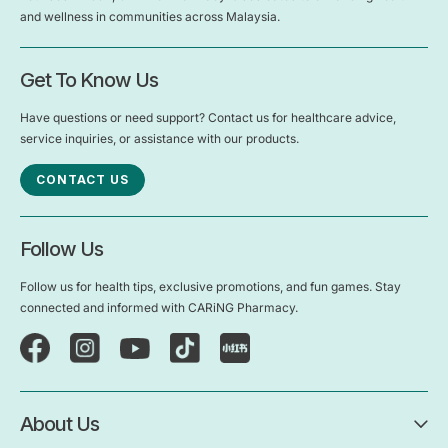
and wellness in communities across Malaysia.
Get To Know Us
Have questions or need support? Contact us for healthcare advice,
service inquiries, or assistance with our products.
CONTACT US
Follow Us
Follow us for health tips, exclusive promotions, and fun games. Stay
connected and informed with CARiNG Pharmacy.
About Us