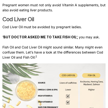
Pregnant women must not only avoid Vitamin A supplements, but
also avoid eating liver products.
Cod Liver Oil​
Cod Liver Oil must be avoided by pregnant ladies.
‘BUT DOCTOR ASKED ME TO TAKE FISH OIL’,
you may ask.
Fish Oil and Cod Liver Oil might sound similar. Many might even
confuse them. Let’s have a look at the differences between Cod
2
Liver Oil and Fish Oil: