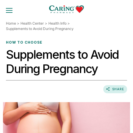
Skip
to
TOGGLE MOBILE MENU
content
Home
Health Center
Health Info
Supplements to Avoid During Pregnancy
HOW TO CHOOSE
Supplements to Avoid
During Pregnancy
SHARE