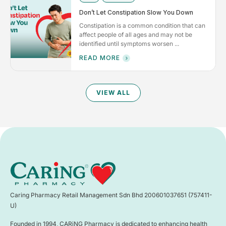
Don’t Let Constipation Slow You Down
Constipation is a common condition that can
affect people of all ages and may not be
identified until symptoms worsen ...
READ MORE
VIEW ALL
Caring Pharmacy Retail Management Sdn Bhd 200601037651 (757411-
U)
Founded in 1994, CARiNG Pharmacy is dedicated to enhancing health