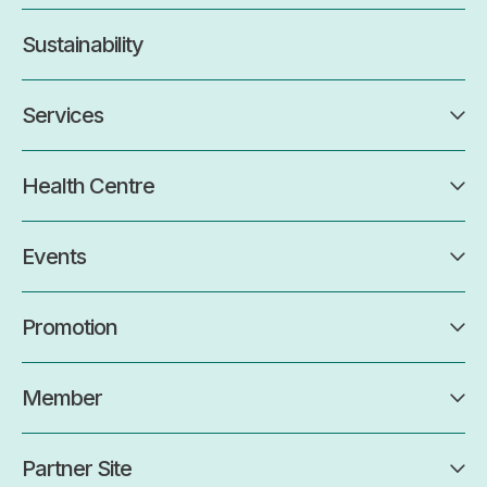
Sustainability
Services
Health Centre
Events
Promotion
Member
Partner Site