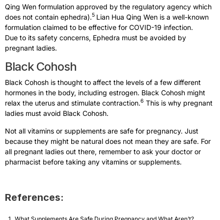
Qing Wen formulation approved by the regulatory agency which
5
does not contain ephedra).
Lian Hua Qing Wen is a well-known
formulation claimed to be effective for COVID-19 infection.
Due to its safety concerns, Ephedra must be avoided by
pregnant ladies.
Black Cohosh
Black Cohosh is thought to affect the levels of a few different
hormones in the body, including estrogen. Black Cohosh might
6
relax the uterus and stimulate contraction.
This is why pregnant
ladies must avoid Black Cohosh.
Not all vitamins or supplements are safe for pregnancy. Just
because they might be natural does not mean they are safe. For
all pregnant ladies out there, remember to ask your doctor or
pharmacist before taking any vitamins or supplements.
References:
What Supplements Are Safe During Pregnancy and What Aren’t?