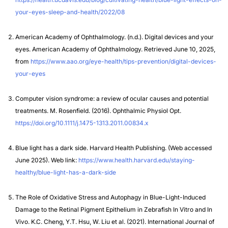
your-eyes-sleep-and-health/2022/08
American Academy of Ophthalmology. (n.d.). Digital devices and your
eyes. American Academy of Ophthalmology. Retrieved June 10, 2025,
from
https://www.aao.org/eye-health/tips-prevention/digital-devices-
your-eyes
Computer vision syndrome: a review of ocular causes and potential
treatments. M. Rosenfield. (2016). Ophthalmic Physiol Opt.
https://doi.org/10.1111/j.1475-1313.2011.00834.x
Blue light has a dark side.
Harvard Health Publishing. (Web accessed
June 2025). Web link:
https://www.health.harvard.edu/staying-
healthy/blue-light-has-a-dark-side
The Role of Oxidative Stress and Autophagy in Blue-Light-Induced
Damage to the Retinal Pigment Epithelium in Zebrafish In Vitro and In
Vivo. K.C. Cheng, Y.T. Hsu, W. Liu et al. (2021). International Journal of