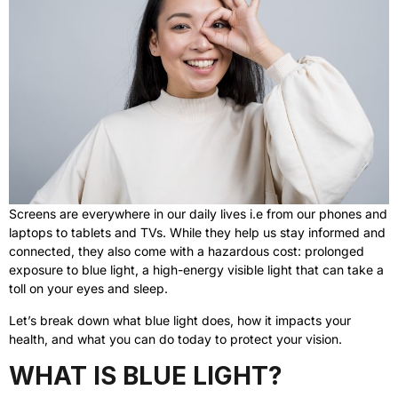
Screens are everywhere in our daily lives i.e from our phones and
laptops to tablets and TVs. While they help us stay informed and
connected, they also come with a hazardous cost: prolonged
exposure to blue light, a high-energy visible light that can take a
toll on your eyes and sleep.
Let’s break down what blue light does, how it impacts your
health, and what you can do today to protect your vision.
WHAT IS BLUE LIGHT?