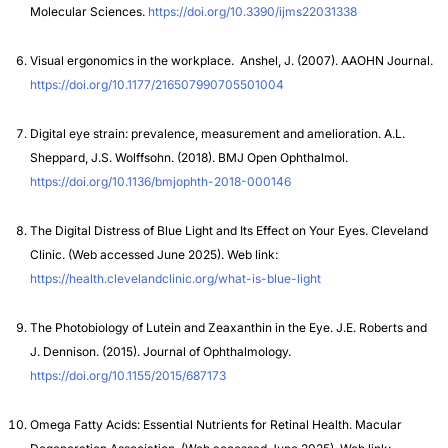
Molecular Sciences.
https://doi.org/10.3390/ijms22031338
Visual ergonomics in the workplace. Anshel, J. (2007). AAOHN Journal.
https://doi.org/10.1177/216507990705501004
Digital eye strain: prevalence, measurement and amelioration. A.L.
Sheppard, J.S. Wolffsohn. (2018). BMJ Open Ophthalmol.
https://doi.org/10.1136/bmjophth-2018-000146
The Digital Distress of Blue Light and Its Effect on Your Eyes. Cleveland
Clinic.
(Web accessed June 2025). Web link:
https://health.clevelandclinic.org/what-is-blue-light
The Photobiology of Lutein and Zeaxanthin in the Eye. J.E. Roberts and
J. Dennison. (2015). Journal of Ophthalmology.
https://doi.org/10.1155/2015/687173
Omega Fatty Acids: Essential Nutrients for Retinal Health. Macular