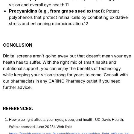
vision and overall eye health.
11
Procyanidins (e.g., from grape seed extract):
Potent
polyphenols that protect retinal cells by combating oxidative
stress and enhancing microcirculation.
12
CONCLUSION
Digital screens aren’t going away but that doesn’t mean your eye
health has to suffer. With the right mix of smart habits and
nutritional support, you can enjoy the benefits of technology
while keeping your vision strong for years to come. Consult with
our pharmacists in any CARiNG Pharmacy outlet if you need
further advice.
REFERENCES:
How blue light affects your eyes, sleep, and health. UC Davis Health.
(Web accessed June 2025). Web link:
https://health.ucdavis.edu/blog/cultivating-health/blue-light-effects-on-