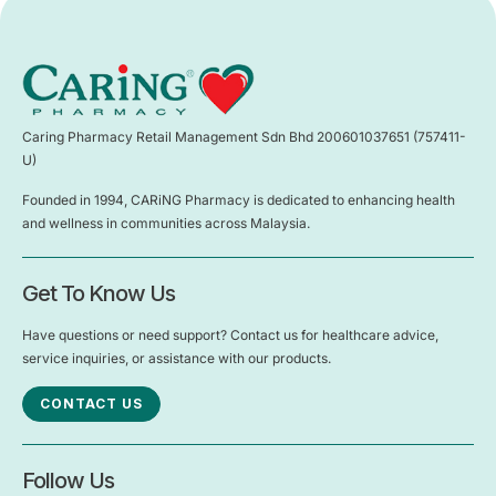
Caring Pharmacy Retail Management Sdn Bhd 200601037651 (757411-
U)
Founded in 1994, CARiNG Pharmacy is dedicated to enhancing health
and wellness in communities across Malaysia.
Get To Know Us
Have questions or need support? Contact us for healthcare advice,
service inquiries, or assistance with our products.
CONTACT US
Follow Us