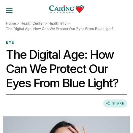
Skip
to
TOGGLE MOBILE MENU
content
Home
Health Center
Health Info
The Digital Age: How Can We Protect Our Eyes From Blue Light?
EYE
The Digital Age: How
Can We Protect Our
Eyes From Blue Light?
SHARE