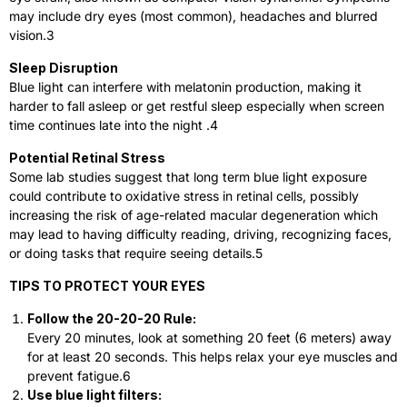
may include dry eyes (most common), headaches and blurred
vision.
3
Sleep Disruption
Blue light can interfere with melatonin production, making it
harder to fall asleep or get restful sleep especially when screen
time continues late into the night .
4
Potential Retinal Stress
Some lab studies suggest that long term blue light exposure
could contribute to oxidative stress in retinal cells, possibly
increasing the risk of age-related macular degeneration which
may lead to having difficulty reading, driving, recognizing faces,
or doing tasks that require seeing details.
5
TIPS TO PROTECT YOUR EYES
Follow the 20-20-20 Rule:
Every 20 minutes, look at something 20 feet (6 meters) away
for at least 20 seconds. This helps relax your eye muscles and
prevent fatigue.
6
Use blue light filters: