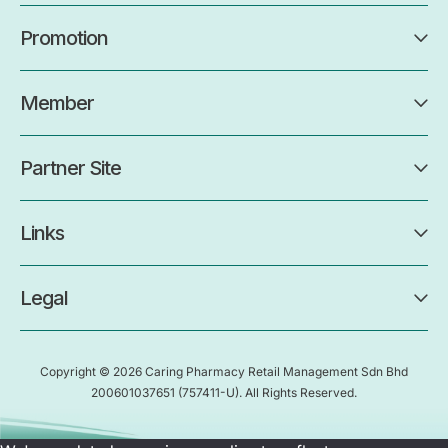
Promotion
Member
Partner Site
Links
Legal
Copyright © 2026 Caring Pharmacy Retail Management Sdn Bhd
200601037651
(757411-U)
. All Rights Reserved.