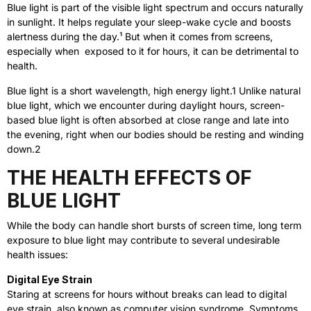
Blue light is part of the visible light spectrum and occurs naturally
in sunlight. It helps regulate your sleep-wake cycle and boosts
alertness during the day.¹
But when it comes from screens,
especially when exposed to it for hours, it can be detrimental to
health.
Blue light is a short wavelength, high energy light.
1
Unlike natural
blue light, which we encounter during daylight hours, screen-
based blue light is often absorbed at close range and late into
the evening, right when our bodies should be resting and winding
down.
2
THE HEALTH EFFECTS OF
BLUE LIGHT
While the body can handle short bursts of screen time, long term
exposure to blue light may contribute to several undesirable
health issues:
Digital Eye Strain
Staring at screens for hours without breaks can lead to digital
eye strain, also known as computer vision syndrome. Symptoms