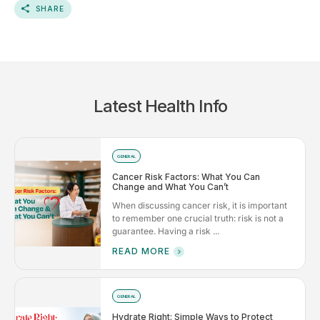
SHARE
Latest Health Info
GENERAL
Cancer Risk Factors: What You Can
Change and What You Can’t
When discussing cancer risk, it is important
to remember one crucial truth: risk is not a
guarantee. Having a risk ...
READ MORE
GENERAL
Hydrate Right: Simple Ways to Protect