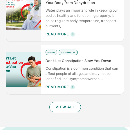
Your Body from Dehydration
Water plays an important role in keeping our
bodies healthy and functioning properly. It
helps regulate body temperature, transport
nutrients, ...
READ MORE
GENERAL
DIGESTION & GUT
Don’t Let Constipation Slow You Down
Constipation is a common condition that can
affect people of all ages and may not be
identified until symptoms worsen ...
READ MORE
VIEW ALL