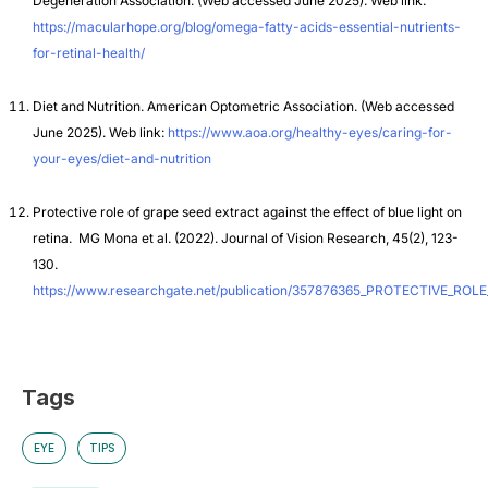
Degeneration Association.
(Web accessed June 2025). Web link:
https://macularhope.org/blog/omega-fatty-acids-essential-nutrients-
for-retinal-health/
Diet and Nutrition. American Optometric Association.
(Web accessed
June 2025). Web link:
https://www.aoa.org/healthy-eyes/caring-for-
your-eyes/diet-and-nutrition
Protective role of grape seed extract against the effect of blue light on
retina. MG Mona et al. (2022). Journal of Vision Research, 45(2), 123-
130.
https://www.researchgate.net/publication/357876365_PROTECTIVE_
Tags
EYE
TIPS