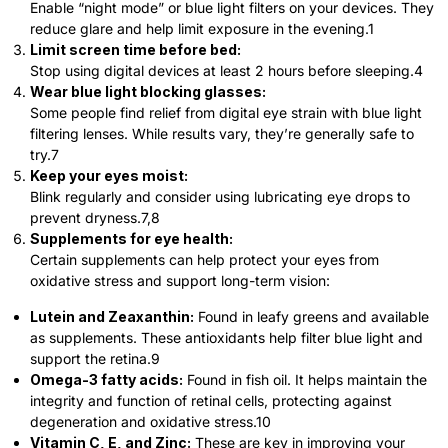
Enable “night mode” or blue light filters on your devices. They
reduce glare and help limit exposure in the evening.
1
Limit screen time before bed:
Stop using digital devices at least 2 hours before sleeping.
4
Wear blue light blocking glasses:
Some people find relief from digital eye strain with blue light
filtering lenses. While results vary, they’re generally safe to
try.
7
Keep your eyes moist:
Blink regularly and consider using lubricating eye drops to
prevent dryness.
7,8
Supplements for eye health:
Certain supplements can help protect your eyes from
oxidative stress and support long-term vision:
Lutein and Zeaxanthin:
Found in leafy greens and available
as supplements. These antioxidants help filter blue light and
support the retina.
9
Omega-3 fatty acids:
Found in fish oil. It helps maintain the
integrity and function of retinal cells, protecting against
degeneration and oxidative stress.
10
Vitamin C, E, and Zinc:
These are key in improving your