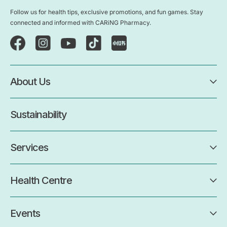
Follow us for health tips, exclusive promotions, and fun games. Stay
connected and informed with CARiNG Pharmacy.
About Us
Sustainability
Services
Health Centre
Events