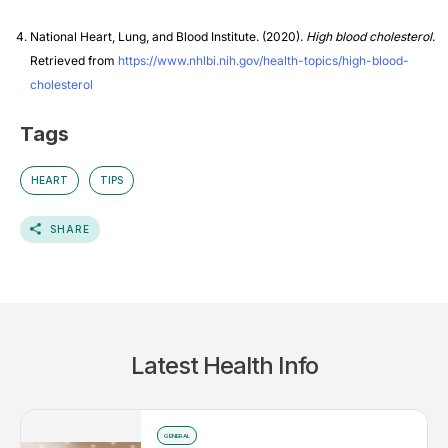
National Heart, Lung, and Blood Institute. (2020).
High blood cholesterol
.
Retrieved from
https://www.nhlbi.nih.gov/health-topics/high-blood-
cholesterol
Tags
HEART
TIPS
SHARE
Latest Health Info
GENERAL