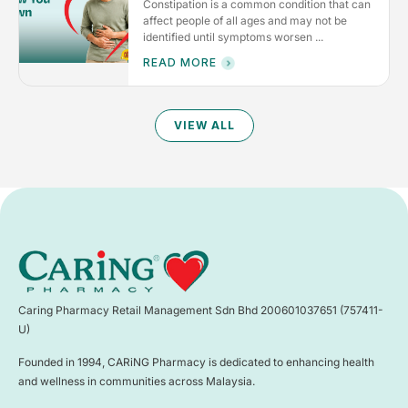
Constipation is a common condition that can
affect people of all ages and may not be
identified until symptoms worsen ...
READ MORE
VIEW ALL
Caring Pharmacy Retail Management Sdn Bhd 200601037651 (757411-
U)
Founded in 1994, CARiNG Pharmacy is dedicated to enhancing health
and wellness in communities across Malaysia.