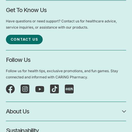
Get To Know Us
Have questions or need support? Contact us for healthcare advice,
service inquiries, or assistance with our products.
CONTACT US
Follow Us
Follow us for health tips, exclusive promotions, and fun games. Stay
connected and informed with CARiNG Pharmacy.
About Us
Sustainability