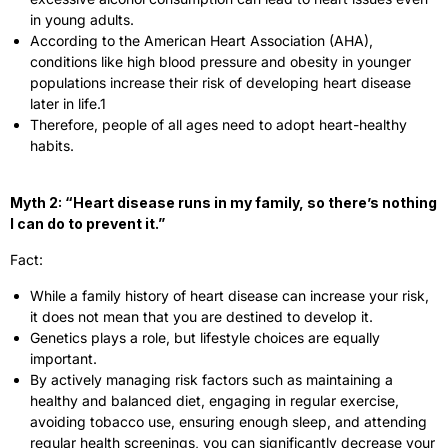
in young adults.
According to the American Heart Association (AHA),
conditions like high blood pressure and obesity in younger
populations increase their risk of developing heart disease
later in life.
1
Therefore, people of all ages need to adopt heart-healthy
habits.
Myth 2: “Heart disease runs in my family, so there’s nothing
I can do to prevent it.”
Fact:
While a family history of heart disease can increase your risk,
it does not mean that you are destined to develop it.
Genetics plays a role, but lifestyle choices are equally
important.
By actively managing risk factors such as maintaining a
healthy and balanced diet, engaging in regular exercise,
avoiding tobacco use, ensuring enough sleep, and attending
regular health screenings, you can significantly decrease your