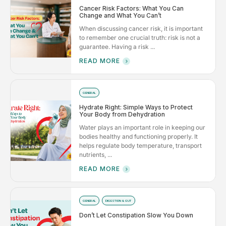
Cancer Risk Factors: What You Can
Change and What You Can’t
When discussing cancer risk, it is important
to remember one crucial truth: risk is not a
guarantee. Having a risk ...
READ MORE
GENERAL
Hydrate Right: Simple Ways to Protect
Your Body from Dehydration
Water plays an important role in keeping our
bodies healthy and functioning properly. It
helps regulate body temperature, transport
nutrients, ...
READ MORE
GENERAL
DIGESTION & GUT
Don’t Let Constipation Slow You Down