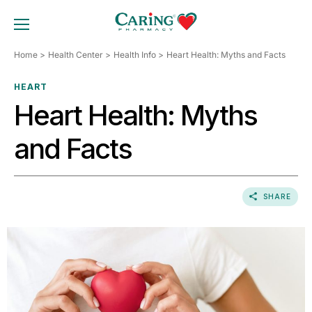
Skip
to
TOGGLE MOBILE MENU
content
Home
Health Center
Health Info
Heart Health: Myths and Facts
HEART
Heart Health: Myths
and Facts
SHARE