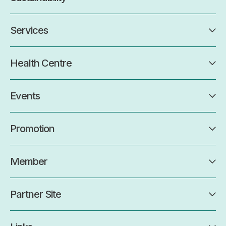
Services
Health Centre
Events
Promotion
Member
Partner Site