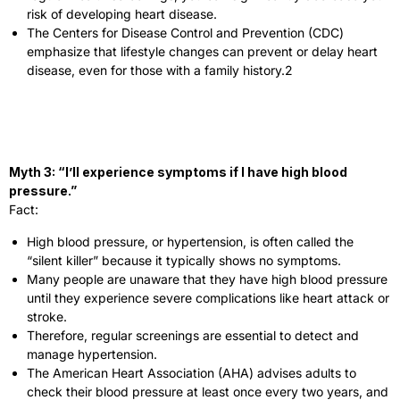
risk of developing heart disease.
The Centers for Disease Control and Prevention (CDC)
emphasize that lifestyle changes can prevent or delay heart
disease, even for those with a family history.
2
Myth 3: “I’ll experience symptoms if I have high blood
pressure.”
Fact:
High blood pressure, or hypertension, is often called the
“silent killer” because it typically shows no symptoms.
Many people are unaware that they have high blood pressure
until they experience severe complications like heart attack or
stroke.
Therefore, regular screenings are essential to detect and
manage hypertension.
The American Heart Association (AHA) advises adults to
check their blood pressure at least once every two years, and