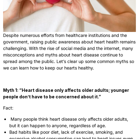
Despite numerous efforts from healthcare institutions and the
government, raising public awareness about heart health remains
challenging. With the rise of social media and the internet, many
misconceptions and myths about heart disease continue to
spread among the public. Let’s clear up some common myths so
we can learn how to keep our hearts healthy.
Myth 1: “Heart disease only affects older adults; younger
people don’t have to be concerned about it.”
Fact:
Many people think heart disease only affects older adults,
but it can happen to anyone, regardless of age.
Bad habits like poor diet, lack of exercise, smoking, and
excessive alcohol consumption can lead to heart issues even