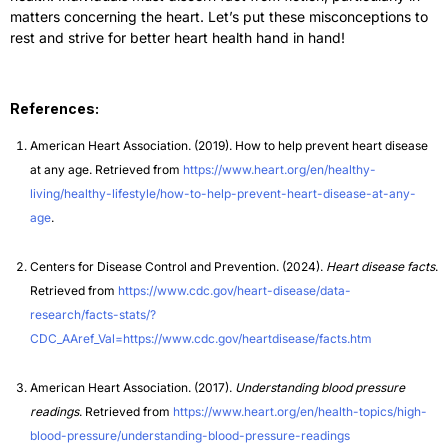
matters concerning the heart. Let’s put these misconceptions to
rest and strive for better heart health hand in hand!
References:
American Heart Association. (2019). How to help prevent heart disease
at any age. Retrieved from
https://www.heart.org/en/healthy-
living/healthy-lifestyle/how-to-help-prevent-heart-disease-at-any-
age
.
Centers for Disease Control and Prevention. (2024).
Heart disease facts
.
Retrieved from
https://www.cdc.gov/heart-disease/data-
research/facts-stats/?
CDC_AAref_Val=https://www.cdc.gov/heartdisease/facts.htm
American Heart Association. (2017).
Understanding blood pressure
readings
. Retrieved from
https://www.heart.org/en/health-topics/high-
blood-pressure/understanding-blood-pressure-readings