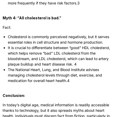
more frequently if they have risk factors.
3
Myth 4: “All cholesterol is bad.”
Fact:
Cholesterol is commonly perceived negatively, but it serves
essential roles in cell structure and hormone production.
It is crucial to differentiate between “good” HDL cholesterol,
which helps remove “bad” LDL cholesterol from the
bloodstream, and LDL cholesterol, which can lead to artery
plaque buildup and heart disease risk.
4
The National Heart, Lung, and Blood Institute advises
managing cholesterol levels through diet, exercise, and
medication for overall heart health.
4
Conclusion:
In today’s digital age, medical information is readily accessible
thanks to technology, but it also spreads myths about heart
health. Individuals must discern fact from fiction, particularly in