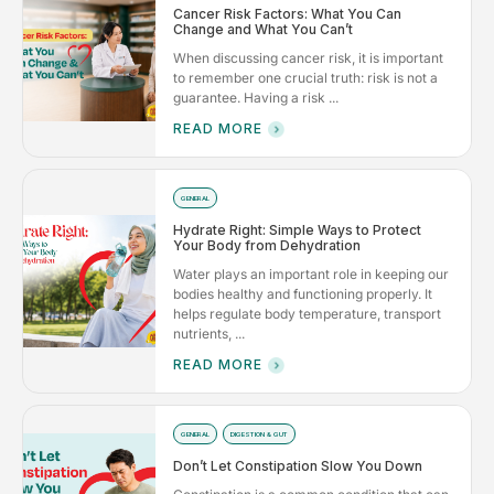
Cancer Risk Factors: What You Can
Change and What You Can’t
When discussing cancer risk, it is important
to remember one crucial truth: risk is not a
guarantee. Having a risk ...
READ MORE
GENERAL
Hydrate Right: Simple Ways to Protect
Your Body from Dehydration
Water plays an important role in keeping our
bodies healthy and functioning properly. It
helps regulate body temperature, transport
nutrients, ...
READ MORE
GENERAL
DIGESTION & GUT
Don’t Let Constipation Slow You Down