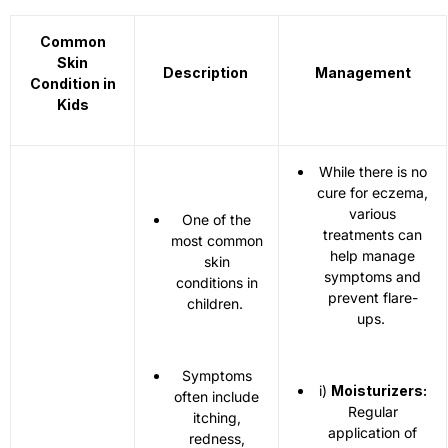
Common
Skin
Description
Management
Condition in
Kids
While there is no
cure for eczema,
various
One of the
treatments can
most common
help manage
skin
symptoms and
conditions in
prevent flare-
children.
ups.
Symptoms
i)
Moisturizers:
often include
Regular
itching,
application of
redness,