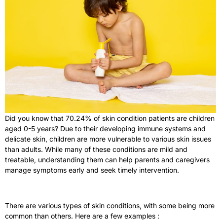
Did you know that 70.24% of skin condition patients are children
aged 0-5 years?
Due to their developing immune systems and
delicate skin, children are more vulnerable to various skin issues
than adults. While many of these conditions are mild and
treatable, understanding them can help parents and caregivers
manage symptoms early and seek timely intervention.
There are various types of skin conditions, with some being more
common than others. Here are a few examples :