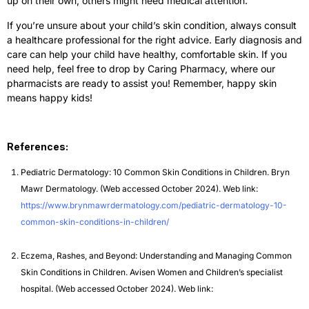
up on their own, others might need medical attention.
If you’re unsure about your child’s skin condition, always consult
a healthcare professional for the right advice. Early diagnosis and
care can help your child have healthy, comfortable skin. If you
need help, feel free to drop by Caring Pharmacy, where our
pharmacists are ready to assist you! Remember, happy skin
means happy kids!
References:
Pediatric Dermatology: 10 Common Skin Conditions in Children. Bryn
Mawr Dermatology. (Web accessed October 2024). Web link:
https://www.brynmawrdermatology.com/pediatric-dermatology-10-
common-skin-conditions-in-children/
Eczema, Rashes, and Beyond: Understanding and Managing Common
Skin Conditions in Children. Avisen Women and Children’s specialist
hospital. (Web accessed October 2024). Web link: