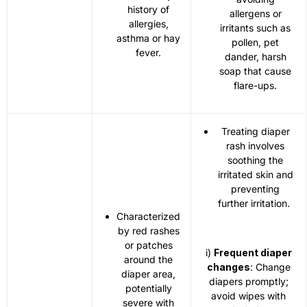
history of
allergens or
allergies,
irritants such as
asthma or hay
pollen, pet
fever.
dander, harsh
soap that cause
flare-ups.
Treating diaper
rash involves
soothing the
irritated skin and
preventing
further irritation.
Characterized
by red rashes
or patches
i)
Frequent diaper
around the
changes
: Change
diaper area,
diapers promptly;
potentially
avoid wipes with
severe with