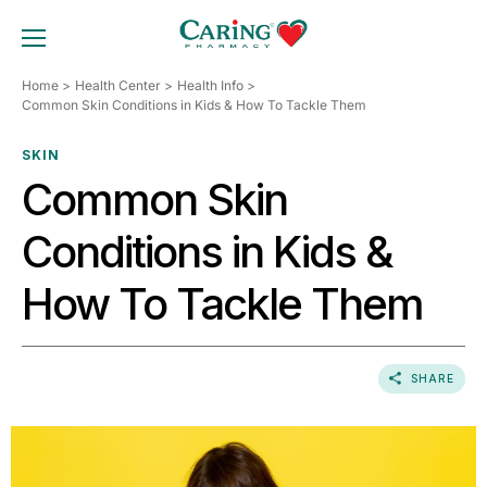
Skip
to
TOGGLE MOBILE MENU
content
Home
Health Center
Health Info
Common Skin Conditions in Kids & How To Tackle Them
SKIN
Common Skin
Conditions in Kids &
How To Tackle Them
SHARE