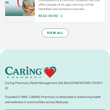
Constipation is a common condition that can
affect people of all ages and may not be
identified until symptoms worsen ...
READ MORE
VIEW ALL
Caring Pharmacy Retail Management Sdn Bhd 200601037651 (757411-
U)
Founded in 1994, CARiNG Pharmacy is dedicated to enhancing health
and wellness in communities across Malaysia.