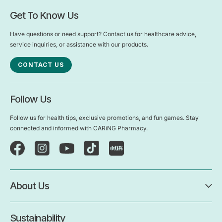
Get To Know Us
Have questions or need support? Contact us for healthcare advice,
service inquiries, or assistance with our products.
CONTACT US
Follow Us
Follow us for health tips, exclusive promotions, and fun games. Stay
connected and informed with CARiNG Pharmacy.
About Us
Sustainability