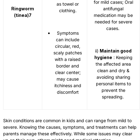
for mild cases; Oral
as towel or
Ringworm
antifungal
clothing.
(tinea)
7
medication may be
needed for severe
cases.
Symptoms
can include
circular, red,
ii)
Maintain good
scaly patches
hygiene
: Keeping
with a raised
the affected area
border and
clean and dry &
clear center;
avoiding sharing
may cause
personal items to
itchiness and
prevent the
discomfort
spreading.
Skin conditions are common in kids and can range from mild to
severe. Knowing the causes, symptoms, and treatments can help
parents manage these effectively. While some issues may clear