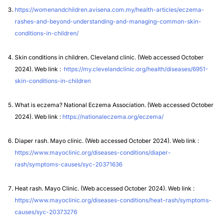
https://womenandchildren.avisena.com.my/health-articles/eczema-
rashes-and-beyond-understanding-and-managing-common-skin-
conditions-in-children/
Skin conditions in children. Cleveland clinic. (Web accessed October
2024). Web link :
https://my.clevelandclinic.org/health/diseases/6951-
skin-conditions-in-children
What is eczema? National Eczema Association. (Web accessed October
2024). Web link :
https://nationaleczema.org/eczema/
Diaper rash. Mayo clinic. (Web accessed October 2024). Web link :
https://www.mayoclinic.org/diseases-conditions/diaper-
rash/symptoms-causes/syc-20371636
Heat rash. Mayo Clinic. (Web accessed October 2024). Web link :
https://www.mayoclinic.org/diseases-conditions/heat-rash/symptoms-
causes/syc-20373276