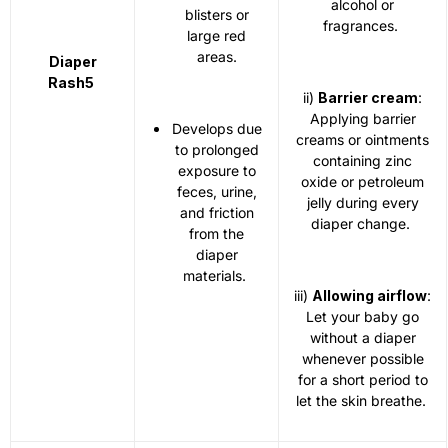
alcohol or
blisters or
fragrances.
large red
areas.
Diaper
Rash
5
ii)
Barrier cream
:
Applying barrier
Develops due
creams or ointments
to prolonged
containing zinc
exposure to
oxide or petroleum
feces, urine,
jelly during every
and friction
diaper change.
from the
diaper
materials.
iii)
Allowing airflow
:
Let your baby go
without a diaper
whenever possible
for a short period to
let the skin breathe.