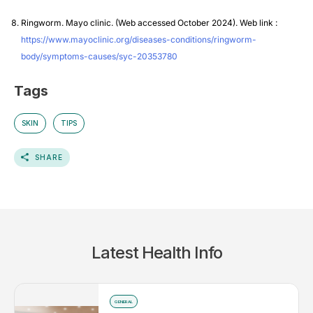
Ringworm. Mayo clinic. (Web accessed October 2024). Web link :
https://www.mayoclinic.org/diseases-conditions/ringworm-
body/symptoms-causes/syc-20353780
Tags
SKIN
TIPS
SHARE
Latest Health Info
GENERAL