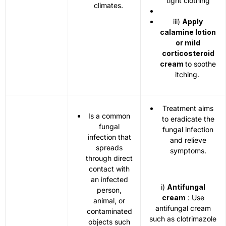
tight clothing
climates.
iii)
Apply
calamine lotion
or mild
corticosteroid
cream
to soothe
itching.
Treatment aims
Is a common
to eradicate the
fungal
fungal infection
infection that
and relieve
spreads
symptoms.
through direct
contact with
an infected
i)
Antifungal
person,
cream
: Use
animal, or
antifungal cream
contaminated
such as clotrimazole
objects such