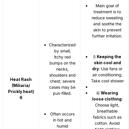
Main goal of
treatment is to
reduce sweating
and soothe the
skin to prevent
further irritation.
Characterized
by small,
i)
Keeping the
itchy red
skin cool and
bumps on the
dry
: Use fans or
necks,
air conditioning;
shoulders and
Heat Rash
Take cool shower
chest; severe
(Miliaria/
cases may be
Prickly heat)
ii)
Wearing
pus-filled.
6
loose clothing:
Choose light,
breathable
Often occurs
fabrics such as
in hot and
cotton. Avoid
humid