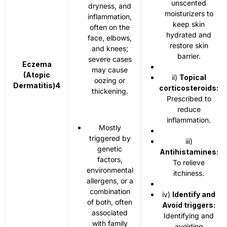
unscented
dryness, and
moisturizers to
inflammation,
keep skin
often on the
hydrated and
face, elbows,
restore skin
and knees;
barrier.
severe cases
Eczema
may cause
(Atopic
ii)
Topical
oozing or
Dermatitis)
4
corticosteroids:
thickening.
Prescribed to
reduce
inflammation.
Mostly
triggered by
iii)
genetic
Antihistamines
:
factors,
To relieve
environmental
itchiness.
allergens, or a
combination
iv)
Identify and
of both, often
Avoid triggers:
associated
Identifying and
with family
avoiding