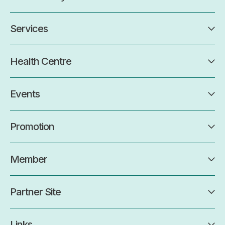
Services
Health Centre
Events
Promotion
Member
Partner Site
Links