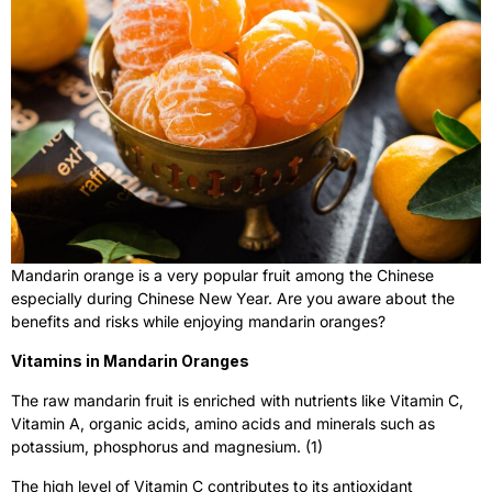
Mandarin orange is a very popular fruit among the Chinese
especially during Chinese New Year. Are you aware about the
benefits and risks while enjoying mandarin oranges?
Vitamins in Mandarin Oranges
The raw mandarin fruit is enriched with nutrients like Vitamin C,
Vitamin A, organic acids, amino acids and minerals such as
potassium, phosphorus and magnesium. (1)
The high level of Vitamin C contributes to its antioxidant