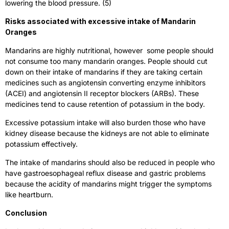
lowering the blood pressure. (5)
Risks associated with excessive intake of Mandarin
Oranges
Mandarins are highly nutritional, however some people should
not consume too many mandarin oranges. People should cut
down on their intake of mandarins if they are taking certain
medicines such as angiotensin converting enzyme inhibitors
(ACEI) and angiotensin II receptor blockers (ARBs). These
medicines tend to cause retention of potassium in the body.
Excessive potassium intake will also burden those who have
kidney disease because the kidneys are not able to eliminate
potassium effectively.
The intake of mandarins should also be reduced in people who
have gastroesophageal reflux disease and gastric problems
because the acidity of mandarins might trigger the symptoms
like heartburn.
Conclusion