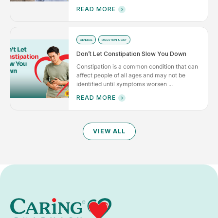
READ MORE
GENERAL
DIGESTION & GUT
Don’t Let Constipation Slow You Down
Constipation is a common condition that can
affect people of all ages and may not be
identified until symptoms worsen ...
READ MORE
VIEW ALL