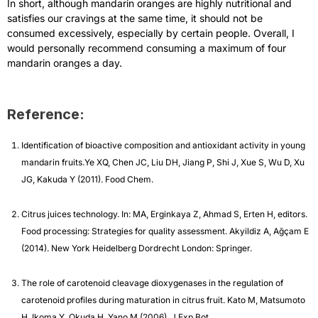
In short, although mandarin oranges are highly nutritional and
satisfies our cravings at the same time, it should not be
consumed excessively, especially by certain people. Overall, I
would personally recommend consuming a maximum of four
mandarin oranges a day.
Reference:
Identification of bioactive composition and antioxidant activity in young
mandarin fruits.Ye XQ, Chen JC, Liu DH, Jiang P, Shi J, Xue S, Wu D, Xu
JG, Kakuda Y (2011). Food Chem.
Citrus juices technology. In: MA, Erginkaya Z, Ahmad S, Erten H, editors.
Food processing: Strategies for quality assessment. Akyildiz A, Ağçam E
(2014). New York Heidelberg Dordrecht London: Springer.
The role of carotenoid cleavage dioxygenases in the regulation of
carotenoid profiles during maturation in citrus fruit. Kato M, Matsumoto
H, Ikoma Y, Okuda H, Yano M (2006). J Exp Bot.