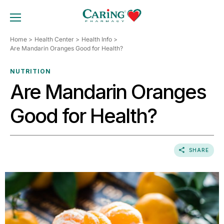
Skip
to
TOGGLE MOBILE MENU
content
Home
Health Center
Health Info
Are Mandarin Oranges Good for Health?
NUTRITION
Are Mandarin Oranges
Good for Health?
SHARE