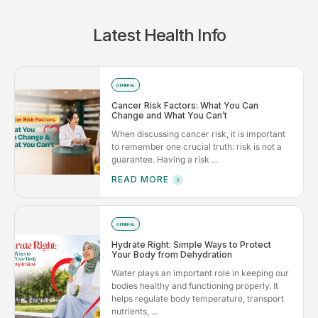
Latest Health Info
GENERAL
Cancer Risk Factors: What You Can
Change and What You Can’t
When discussing cancer risk, it is important
to remember one crucial truth: risk is not a
guarantee. Having a risk ...
READ MORE
GENERAL
Hydrate Right: Simple Ways to Protect
Your Body from Dehydration
Water plays an important role in keeping our
bodies healthy and functioning properly. It
helps regulate body temperature, transport
nutrients, ...