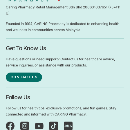
Caring Pharmacy Retail Management Sdn Bhd 200601037651 (757411-
U)
Founded in 1994, CARiNG Pharmacy is dedicated to enhancing health
and wellness in communities across Malaysia.
Get To Know Us
Have questions or need support? Contact us for healthcare advice,
service inquiries, or assistance with our products.
CONTACT US
Follow Us
Follow us for health tips, exclusive promotions, and fun games. Stay
connected and informed with CARiNG Pharmacy.