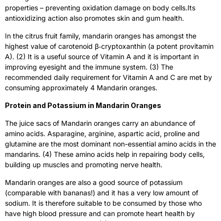
properties – preventing oxidation damage on body cells.Its
antioxidizing action also promotes skin and gum health.
In the citrus fruit family, mandarin oranges has amongst the
highest value of carotenoid β‐cryptoxanthin (a potent provitamin
A). (2) It is a useful source of Vitamin A and it is important in
improving eyesight and the immune system. (3) The
recommended daily requirement for Vitamin A and C are met by
consuming approximately 4 Mandarin oranges.
Protein and Potassium in Mandarin Oranges
The juice sacs of Mandarin oranges carry an abundance of
amino acids. Asparagine, arginine, aspartic acid, proline and
glutamine are the most dominant non-essential amino acids in the
mandarins. (4) These amino acids help in repairing body cells,
building up muscles and promoting nerve health.
Mandarin oranges are also a good source of potassium
(comparable with bananas!) and it has a very low amount of
sodium. It is therefore suitable to be consumed by those who
have high blood pressure and can promote heart health by