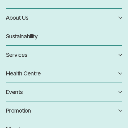
About Us
Sustainability
Services
Health Centre
Events
Promotion