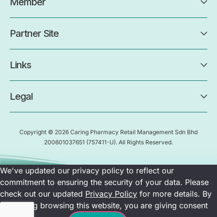
Member
Partner Site
Links
Legal
Copyright © 2026 Caring Pharmacy Retail Management Sdn Bhd
200601037651
(757411-U)
. All Rights Reserved.
We've updated our privacy policy to reflect our
commitment to ensuring the security of your data. Please
check out our updated
Privacy Policy
for more details. By
continuing browsing this website, you are giving consent