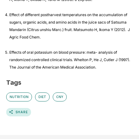
Effect of different postharvest temperatures on the accumulation of
sugars, organic acids, and amino acids in the juice sacs of Satsuma
Mandarin (Citrus unshiu Marc.) fruit. Matsumoto H, Ikoma Y (2012). J
Agric Food Chem.
Effects of oral potassium on blood pressure: meta- analysis of
randomized controlled clinical trials. Whelton P, He J, Cutler J (1997).
The Journal of the American Medical Association.
Tags
NUTRITION
DIET
CNY
SHARE