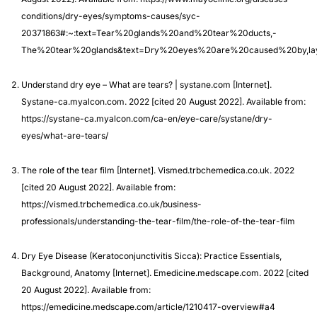
conditions/dry-eyes/symptoms-causes/syc-
20371863#:~:text=Tear%20glands%20and%20tear%20ducts,-
The%20tear%20glands&text=Dry%20eyes%20are%20caused%20by,l
Understand dry eye – What are tears? | systane.com [Internet].
Systane-ca.myalcon.com. 2022 [cited 20 August 2022]. Available from:
https://systane-ca.myalcon.com/ca-en/eye-care/systane/dry-
eyes/what-are-tears/
The role of the tear film [Internet]. Vismed.trbchemedica.co.uk. 2022
[cited 20 August 2022]. Available from:
https://vismed.trbchemedica.co.uk/business-
professionals/understanding-the-tear-film/the-role-of-the-tear-film
Dry Eye Disease (Keratoconjunctivitis Sicca): Practice Essentials,
Background, Anatomy [Internet]. Emedicine.medscape.com. 2022 [cited
20 August 2022]. Available from:
https://emedicine.medscape.com/article/1210417-overview#a4