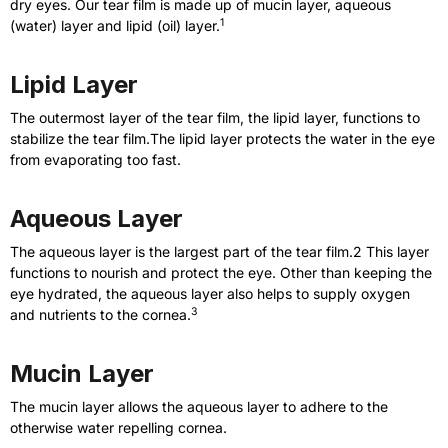
dry eyes. Our tear film is made up of mucin layer, aqueous
1
(water) layer and lipid (oil) layer.
Lipid Layer
The outermost layer of the tear film, the lipid layer, functions to
stabilize the tear film.The lipid layer protects the water in the eye
from evaporating too fast.
Aqueous Layer
The aqueous layer is the largest part of the tear film.2 This layer
functions to nourish and protect the eye. Other than keeping the
eye hydrated, the aqueous layer also helps to supply oxygen
3
and nutrients to the cornea.
Mucin Layer
The mucin layer allows the aqueous layer to adhere to the
otherwise water repelling cornea.