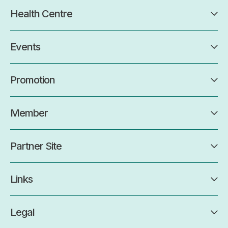
Health Centre
Events
Promotion
Member
Partner Site
Links
Legal