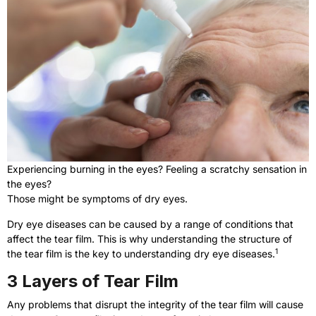
Experiencing burning in the eyes? Feeling a scratchy sensation in
the eyes?
Those might be symptoms of dry eyes.
Dry eye diseases can be caused by a range of conditions that
affect the tear film. This is why understanding the structure of
1
the tear film is the key to understanding dry eye diseases.
3 Layers of Tear Film
Any problems that disrupt the integrity of the tear film will cause