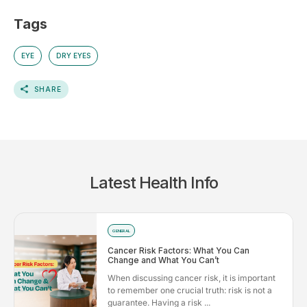
Tags
EYE
DRY EYES
SHARE
Latest Health Info
GENERAL
Cancer Risk Factors: What You Can
Change and What You Can’t
When discussing cancer risk, it is important
to remember one crucial truth: risk is not a
guarantee. Having a risk ...