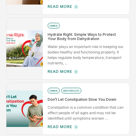
READ MORE
GENERAL
Hydrate Right: Simple Ways to Protect
Your Body from Dehydration
Water plays an important role in keeping our
bodies healthy and functioning properly. It
helps regulate body temperature, transport
nutrients, ...
READ MORE
GENERAL
DIGESTION & GUT
Don’t Let Constipation Slow You Down
Constipation is a common condition that can
affect people of all ages and may not be
identified until symptoms worsen ...
READ MORE