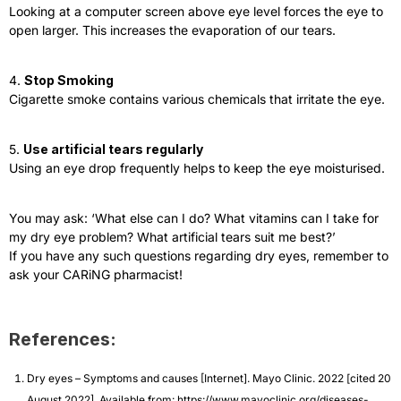
Looking at a computer screen above eye level forces the eye to
open larger. This increases the evaporation of our tears.
4.
Stop Smoking
Cigarette smoke contains various chemicals that irritate the eye.
5.
Use artificial tears regularly
Using an eye drop frequently helps to keep the eye moisturised.
You may ask: ‘What else can I do? What vitamins can I take for
my dry eye problem? What artificial tears suit me best?’
If you have any such questions regarding dry eyes, remember to
ask your CARiNG pharmacist!
References:
Dry eyes – Symptoms and causes [Internet]. Mayo Clinic. 2022 [cited 20
August 2022]. Available from: https://www.mayoclinic.org/diseases-