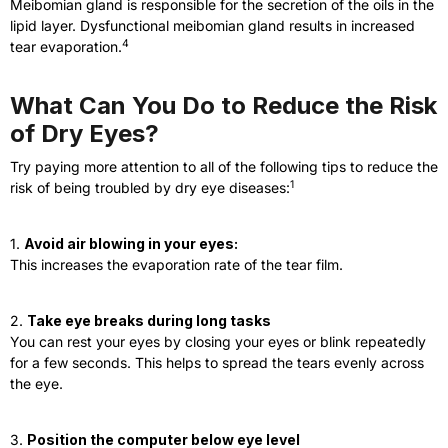
Meibomian gland is responsible for the secretion of the oils in the
lipid layer. Dysfunctional meibomian gland results in increased
4
tear evaporation.
What Can You Do to Reduce the Risk
of Dry Eyes?
Try paying more attention to all of the following tips to reduce the
1
risk of being troubled by dry eye diseases:
1.
Avoid air blowing in your eyes:
This increases the evaporation rate of the tear film.
2.
Take eye breaks during long tasks
You can rest your eyes by closing your eyes or blink repeatedly
for a few seconds. This helps to spread the tears evenly across
the eye.
3.
Position the computer below eye level