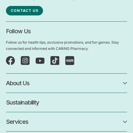
CONTACT US
Follow Us
Follow us for health tips, exclusive promotions, and fun games. Stay
connected and informed with CARiNG Pharmacy.
About Us
Sustainability
Services