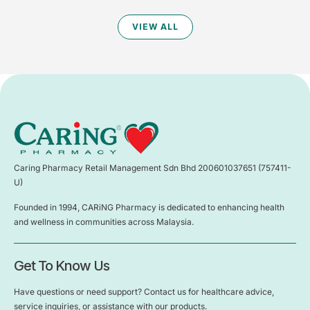
VIEW ALL
Caring Pharmacy Retail Management Sdn Bhd 200601037651 (757411-
U)
Founded in 1994, CARiNG Pharmacy is dedicated to enhancing health
and wellness in communities across Malaysia.
Get To Know Us
Have questions or need support? Contact us for healthcare advice,
service inquiries, or assistance with our products.