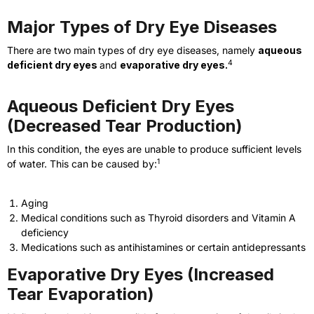
Major Types of Dry Eye Diseases
There are two main types of dry eye diseases, namely
aqueous
4
deficient dry eyes
and
evaporative dry eyes.
Aqueous Deficient Dry Eyes
(Decreased Tear Production)
In this condition, the eyes are unable to produce sufficient levels
1
of water. This can be caused by:
Aging
Medical conditions such as Thyroid disorders and Vitamin A
deficiency
Medications such as antihistamines or certain antidepressants
Evaporative Dry Eyes (Increased
Tear Evaporation)