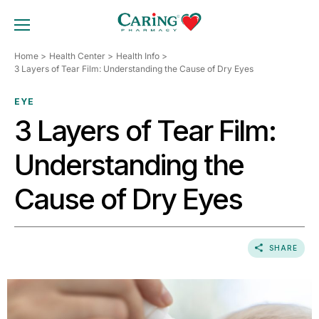
Skip
to
TOGGLE MOBILE MENU
content
Home
Health Center
Health Info
3 Layers of Tear Film: Understanding the Cause of Dry Eyes
EYE
3 Layers of Tear Film:
Understanding the
Cause of Dry Eyes
SHARE