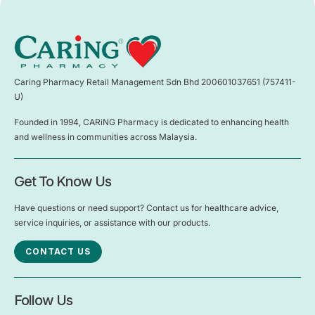
Caring Pharmacy Retail Management Sdn Bhd 200601037651 (757411-
U)
Founded in 1994, CARiNG Pharmacy is dedicated to enhancing health
and wellness in communities across Malaysia.
Get To Know Us
Have questions or need support? Contact us for healthcare advice,
service inquiries, or assistance with our products.
CONTACT US
Follow Us