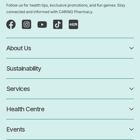
Follow us for health tips, exclusive promotions, and fun games. Stay
connected and informed with CARiNG Pharmacy.
About Us
Sustainability
Services
Health Centre
Events