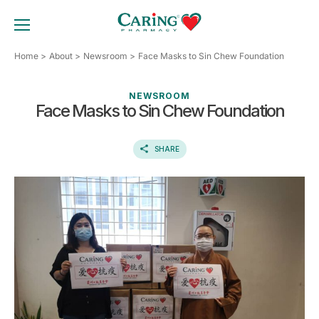
Skip
to
TOGGLE MOBILE MENU
content
Home
About
Newsroom
Face Masks to Sin Chew Foundation
NEWSROOM
Face Masks to Sin Chew Foundation
SHARE