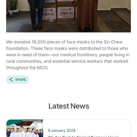
We donated 16,000 pieces of face masks to the Sin Chew
Foundation. These face masks were distributed to those who
were in need of them—our medical frontliners, people living in
rural communities, and essential service workers that worked
throughout the MCO.
SHARE
Latest News
9 January 2024