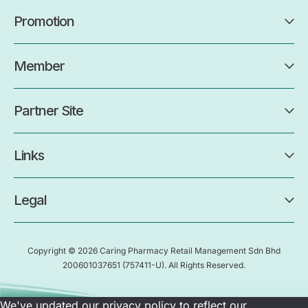
Promotion
Member
Partner Site
Links
Legal
Copyright © 2026 Caring Pharmacy Retail Management Sdn Bhd
200601037651
(757411-U)
. All Rights Reserved.
We've updated our privacy policy to reflect our