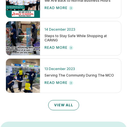
We Are Back to Normal Business Hours
READ MORE
14 December 2023
Steps to Stay Safe While Shopping at
CARiNG
READ MORE
13 December 2023
Serving The Community During The MCO
READ MORE
VIEW ALL